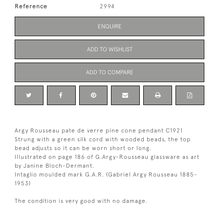
Reference
2994
ENQUIRE
ADD TO WISHLIST
ADD TO COMPARE
Argy Rousseau pate de verre pine cone pendant C1921
Strung with a green silk cord with wooded beads, the top
bead adjusts so it can be worn short or long.
Illustrated on page 186 of G.Argy-Rousseau glassware as art
by Janine Bloch-Dermant.
Intaglio moulded mark G.A.R. (Gabriel Argy Rousseau 1885-
1953)
The condition is very good with no damage.