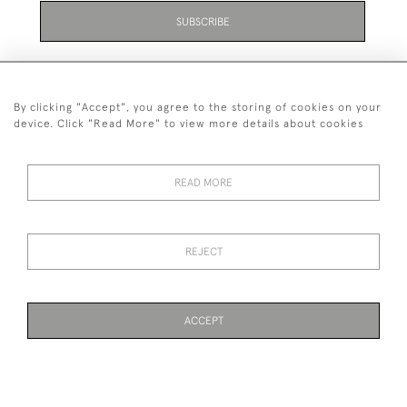
SUBSCRIBE
By clicking "Accept", you agree to the storing of cookies on your
device. Click "Read More" to view more details about cookies
07711 158 005
READ MORE
+447711158005
© 2026 Bradley Gent Ltd
REJECT
DELIVERY &
PRIVACY
TERMS &
Cookies
RETURNS
POLICY
CONDITIONS
ACCEPT
WEBSITE BY SEEK UNIQUE