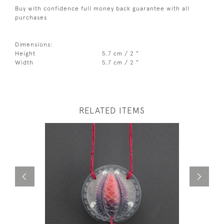
Buy with confidence full money back guarantee with all
purchases
Dimensions:
Height
5.7 cm / 2 "
Width
5.7 cm / 2 "
RELATED ITEMS