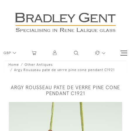
GBP
Home
Other Antiques
Argy Rousseau pate de verre pine cone pendant C1921
ARGY ROUSSEAU PATE DE VERRE PINE CONE
PENDANT C1921