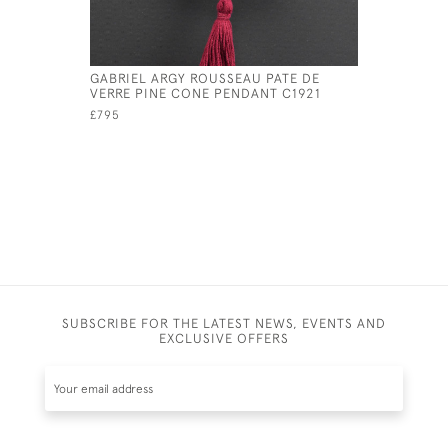
GABRIEL ARGY ROUSSEAU PATE DE
ARGY ROU
VERRE PINE CONE PENDANT C1921
C1920
£795
£1,395
SUBSCRIBE FOR THE LATEST NEWS, EVENTS AND
EXCLUSIVE OFFERS