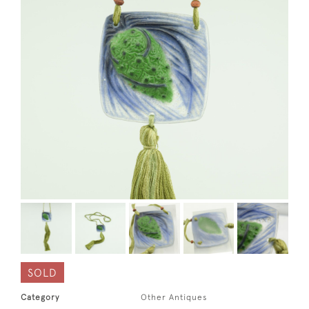
SOLD
Category
Other Antiques