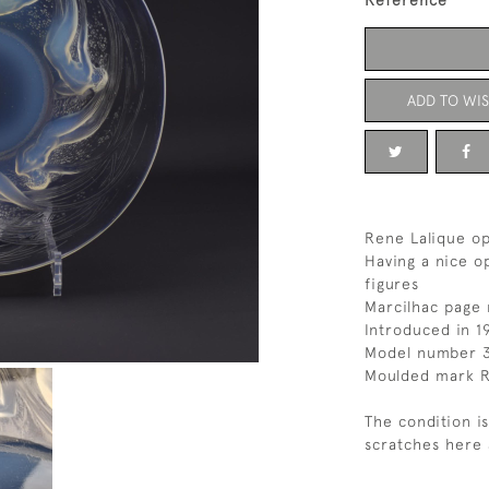
Reference
ADD TO WIS
Rene Lalique op
Having a nice o
figures
Marcilhac page 
Introduced in 1
Model number 
Moulded mark R
The condition i
scratches here