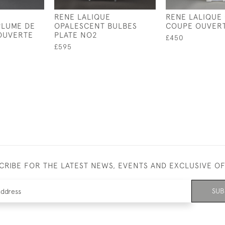
RENE LALIQUE
RENE LALIQUE
PLUME DE
OPALESCENT BULBES
COUPE OUVER
OUVERTE
PLATE NO2
£450
£595
CRIBE FOR THE LATEST NEWS, EVENTS AND EXCLUSIVE O
SUB