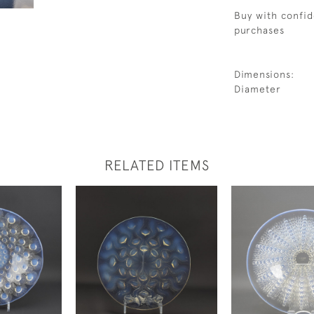
Buy with confid
purchases
Dimensions:
Diameter
RELATED ITEMS