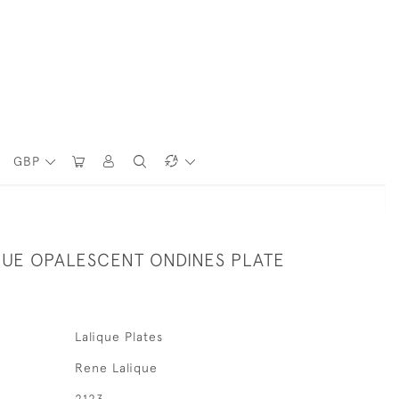
GBP
QUE OPALESCENT ONDINES PLATE
Lalique Plates
Rene Lalique