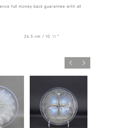
ence full money back guarantee with all
26.5 cm / 10
⁄
"
1
2