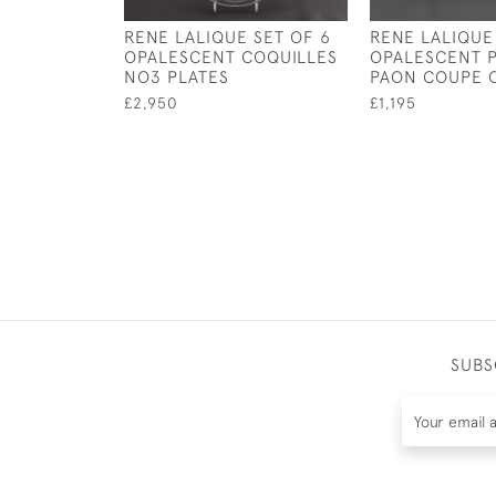
RENE LALIQUE SET OF 6
RENE LALIQUE
OPALESCENT COQUILLES
OPALESCENT 
NO3 PLATES
PAON COUPE 
£2,950
£1,195
SUBS