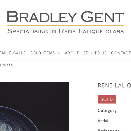
EMILE GALLE
SOLD ITEMS
ABOUT
SELL TO US
CONTACT
 plate
RENE LALI
SOLD
Category
Artist