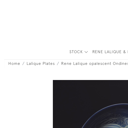
STOCK
RENE LALIQUE & 
Home
Lalique Plates
Rene Lalique opalescent Ondines