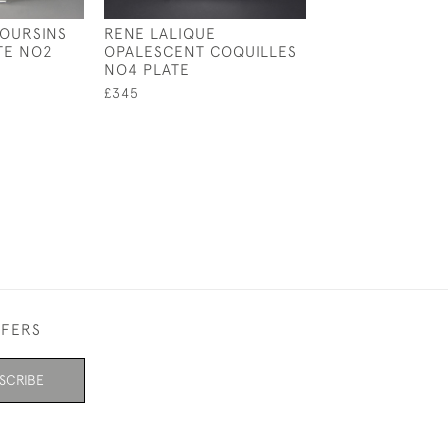
 OURSINS
RENE LALIQUE
RENE LALIQUE 
TE NO2
OPALESCENT COQUILLES
COUPE PLATE 
NO4 PLATE
£550
£345
FFERS
SCRIBE