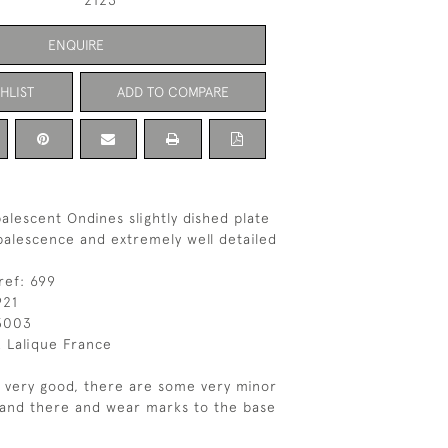
2123
ENQUIRE
HLIST
ADD TO COMPARE
alescent Ondines slightly dished plate
palescence and extremely well detailed
ref: 699
921
3003
 Lalique France
s very good, there are some very minor
 and there and wear marks to the base