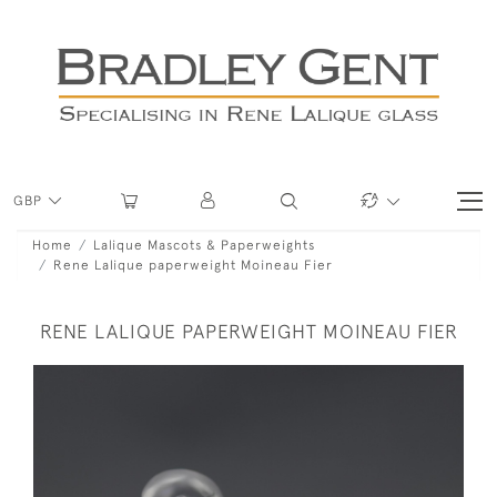
GBP
Home
Lalique Mascots & Paperweights
Rene Lalique paperweight Moineau Fier
RENE LALIQUE PAPERWEIGHT MOINEAU FIER