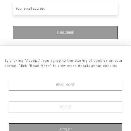
SUBSCRIBE
By clicking "Accept", you agree to the storing of cookies on your
device. Click "Read More" to view more details about cookies
07711 158 005
READ MORE
+447711158005
© 2026 Bradley Gent Ltd
REJECT
DELIVERY &
PRIVACY
TERMS &
Cookies
RETURNS
POLICY
CONDITIONS
ACCEPT