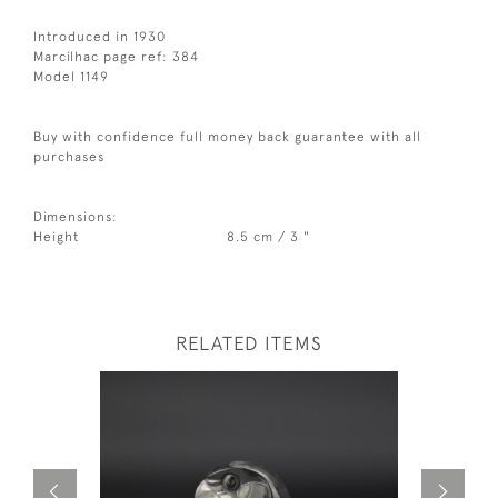
Introduced in 1930
Marcilhac page ref: 384
Model 1149
Buy with confidence full money back guarantee with all
purchases
Dimensions:
Height
8.5 cm / 3 "
RELATED ITEMS