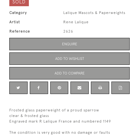
SOLD
Category
Lalique Mascots & Paperweights
Artist
Rene Lalique
Reference
2626
ENQUIRE
ADD TO WISHLIST
ADD TO COMPARE
Frosted glass paperweight of a proud sparrow
clear & frosted glass
Engraved mark R Lalique France and numbered 1149
The condition is very good with no damage or faults