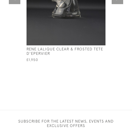
RENE LALIQUE CLEAR & FROSTED TETE
RENE LAL
D'EPERVIER
CAR MASC
£1,950
£3,950
SUBSCRIBE FOR THE LATEST NEWS, EVENTS AND
EXCLUSIVE OFFERS