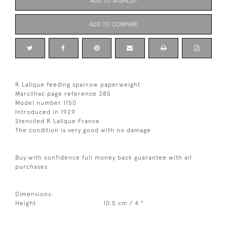
ADD TO WISHLIST
ADD TO COMPARE
R Lalique feeding sparrow paperweight
Marcilhac page reference 385
Model number 1150
Introduced in 1929
Stenciled R Lalique France
The condition is very good with no damage
Buy with confidence full money back guarantee with all
purchases
Dimensions:
Height
10.5 cm / 4 "