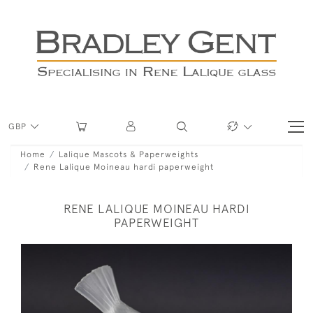
GBP
Home
Lalique Mascots & Paperweights
Rene Lalique Moineau hardi paperweight
RENE LALIQUE MOINEAU HARDI
PAPERWEIGHT