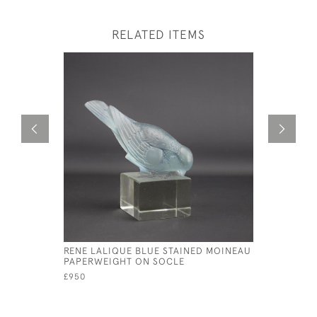
RELATED ITEMS
RENE LALIQUE BLUE STAINED MOINEAU
RENE LALI
PAPERWEIGHT ON SOCLE
MASCOT
£950
£1,950