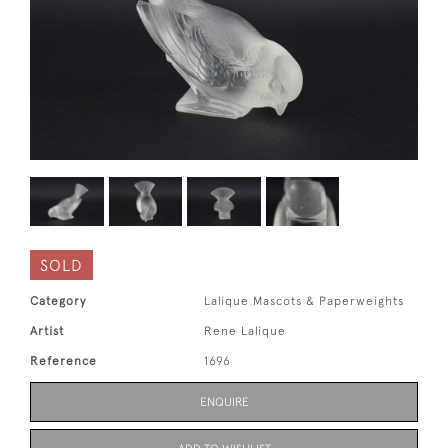
SOLD
Category
Lalique Mascots & Paperweights
Artist
Rene Lalique
Reference
1696
ENQUIRE