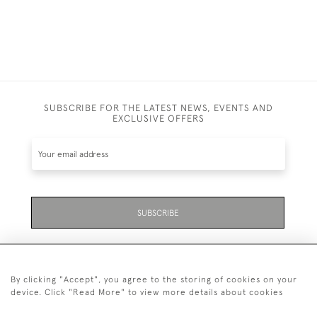
SUBSCRIBE FOR THE LATEST NEWS, EVENTS AND
EXCLUSIVE OFFERS
SUBSCRIBE
By clicking "Accept", you agree to the storing of cookies on your
device. Click "Read More" to view more details about cookies