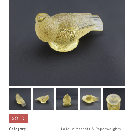
SOLD
Category
Lalique Mascots & Paperweights