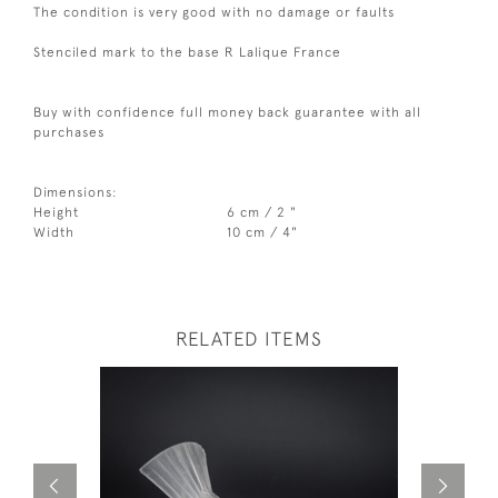
The condition is very good with no damage or faults
Stenciled mark to the base R Lalique France
Buy with confidence full money back guarantee with all
purchases
Dimensions:
Height
6 cm / 2 "
Width
10 cm / 4"
RELATED ITEMS