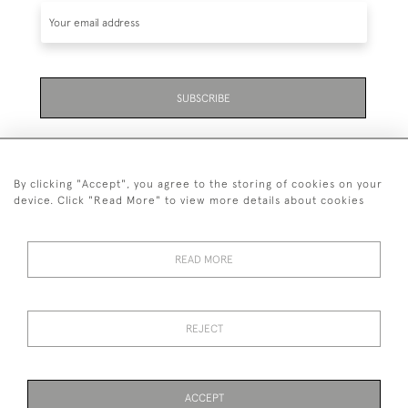
SUBSCRIBE
By clicking "Accept", you agree to the storing of cookies on your
device. Click "Read More" to view more details about cookies
07711 158 005
READ MORE
+447711158005
© 2026 Bradley Gent Ltd
REJECT
DELIVERY &
PRIVACY
TERMS &
Cookies
RETURNS
POLICY
CONDITIONS
ACCEPT