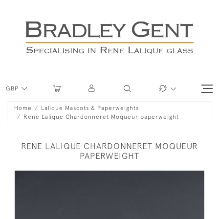
GBP
Home
Lalique Mascots & Paperweights
Rene Lalique Chardonneret Moqueur paperweight
RENE LALIQUE CHARDONNERET MOQUEUR
PAPERWEIGHT