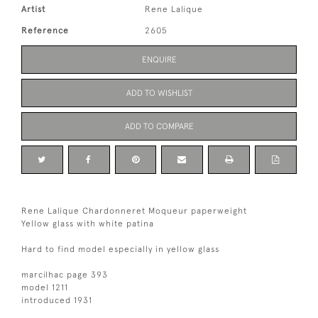
Artist
Rene Lalique
Reference
2605
ENQUIRE
ADD TO WISHLIST
ADD TO COMPARE
Rene Lalique Chardonneret Moqueur paperweight
Yellow glass with white patina
Hard to find model especially in yellow glass
marcilhac page 393
model 1211
introduced 1931