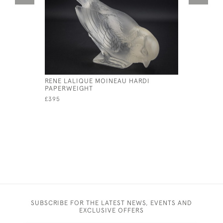
RENE LALIQUE MOINEAU HARDI
RENE LAL
PAPERWEIGHT
CAR MAS
£395
£2,195
SUBSCRIBE FOR THE LATEST NEWS, EVENTS AND
EXCLUSIVE OFFERS