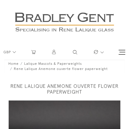
GBP
Home
Lalique Mascots & Paperweights
Rene Lalique Anemone ouverte flower paperweight
RENE LALIQUE ANEMONE OUVERTE FLOWER
PAPERWEIGHT