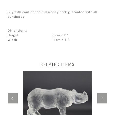
Buy with confidence full money back guarantee with all
purchases
Dimensions:
Height
6 cm / 2 "
Width
11 cm / 4 "
RELATED ITEMS