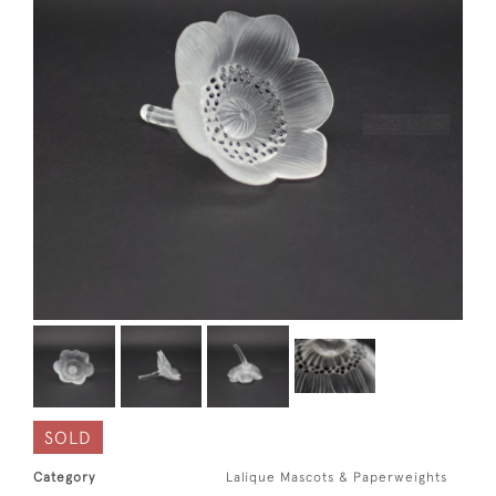
SOLD
Category
Lalique Mascots & Paperweights