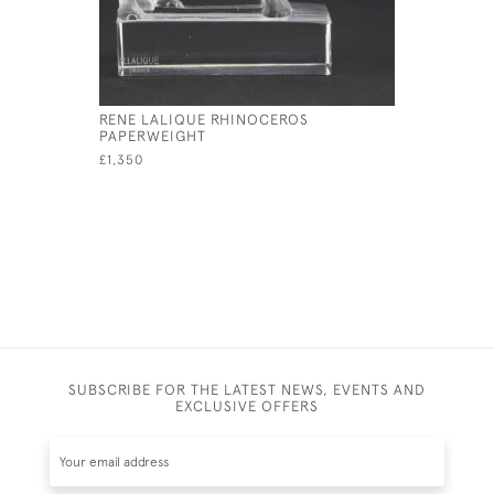
RENE LALIQUE RHINOCEROS
RENE LAL
PAPERWEIGHT
MASCOT
£1,350
SUBSCRIBE FOR THE LATEST NEWS, EVENTS AND
EXCLUSIVE OFFERS