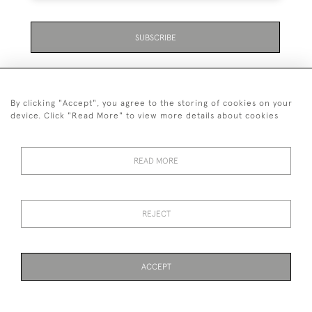
SUBSCRIBE
By clicking "Accept", you agree to the storing of cookies on your
device. Click "Read More" to view more details about cookies
07711 158 005
READ MORE
+447711158005
© 2026 Bradley Gent Ltd
REJECT
DELIVERY &
PRIVACY
TERMS &
Cookies
RETURNS
POLICY
CONDITIONS
ACCEPT