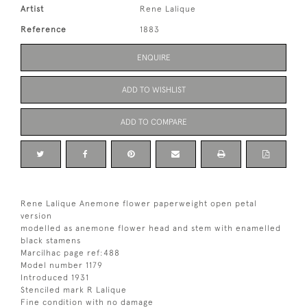
Artist
Rene Lalique
Reference
1883
ENQUIRE
ADD TO WISHLIST
ADD TO COMPARE
Rene Lalique Anemone flower paperweight open petal
version
modelled as anemone flower head and stem with enamelled
black stamens
Marcilhac page ref:488
Model number 1179
Introduced 1931
Stenciled mark R Lalique
Fine condition with no damage