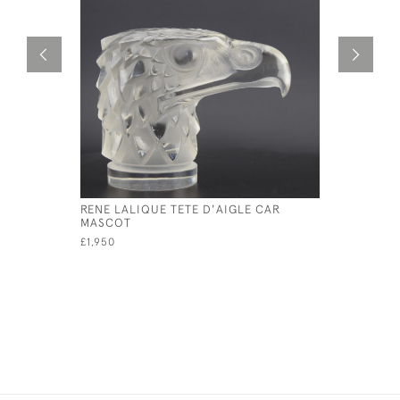
RENE LALIQUE TETE D'AIGLE CAR
RENE LAL
MASCOT
MASCOT
£1,950
£4,800