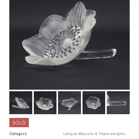
SOLD
Category
Lalique Mascots & Paperweights