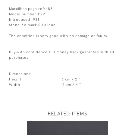
Marcilhac page ref:488
Model number 1179
Introduced 1931
Stenciled mark R Lalique
The condition is very good with no damage or faults
Buy with confidence full money back guarantee with all
purchases
Dimensions:
Height
6 cm / 2 "
Width
11 cm / 4 "
RELATED ITEMS