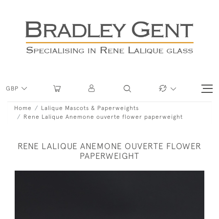
GBP
Home
Lalique Mascots & Paperweights
Rene Lalique Anemone ouverte flower paperweight
RENE LALIQUE ANEMONE OUVERTE FLOWER
PAPERWEIGHT