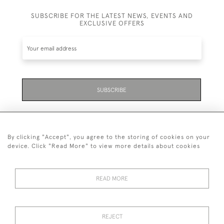
SUBSCRIBE FOR THE LATEST NEWS, EVENTS AND
EXCLUSIVE OFFERS
SUBSCRIBE
By clicking "Accept", you agree to the storing of cookies on your
device. Click "Read More" to view more details about cookies
07711 158 005
READ MORE
+447711158005
© 2026 Bradley Gent Ltd
REJECT
DELIVERY &
PRIVACY
TERMS &
Cookies