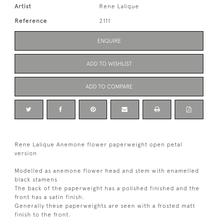
Artist
Rene Lalique
Reference
2111
ENQUIRE
ADD TO WISHLIST
ADD TO COMPARE
Rene Lalique Anemone flower paperweight open petal
version
Modelled as anemone flower head and stem with enamelled
black stamens
The back of the paperweight has a polished finished and the
front has a satin finish.
Generally these paperweights are seen with a frosted matt
finish to the front.