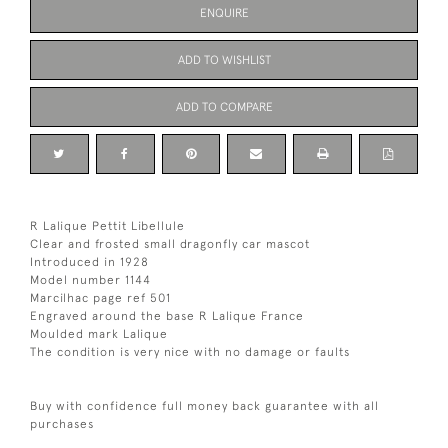
ENQUIRE
ADD TO WISHLIST
ADD TO COMPARE
R Lalique Pettit Libellule
Clear and frosted small dragonfly car mascot
Introduced in 1928
Model number 1144
Marcilhac page ref 501
Engraved around the base R Lalique France
Moulded mark Lalique
The condition is very nice with no damage or faults
Buy with confidence full money back guarantee with all
purchases