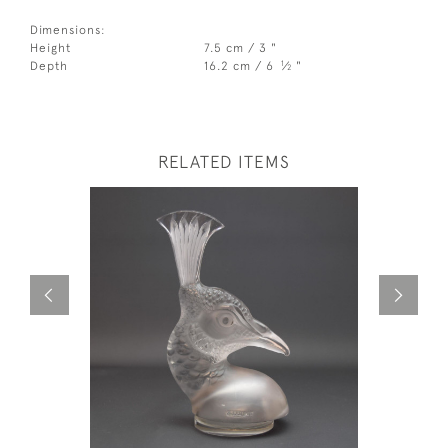
Dimensions:
Height
7.5 cm / 3 "
1
Depth
16.2 cm / 6
⁄
"
2
RELATED ITEMS