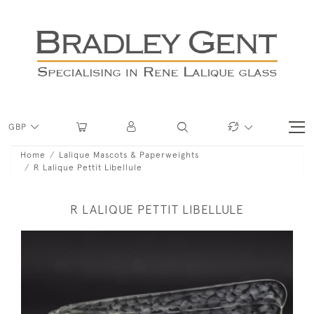
GBP
Home
Lalique Mascots & Paperweights
R Lalique Pettit Libellule
R LALIQUE PETTIT LIBELLULE