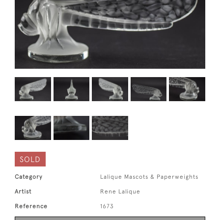
SOLD
Category
Lalique Mascots & Paperweights
Artist
Rene Lalique
Reference
1673