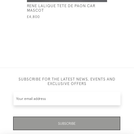
RENE LALIQUE TETE DE PAON CAR
RENE LAL
MASCOT
PAPERWEI
£4,800
£950
SUBSCRIBE FOR THE LATEST NEWS, EVENTS AND
EXCLUSIVE OFFERS
SUBSCRIBE