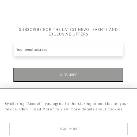
SUBSCRIBE FOR THE LATEST NEWS, EVENTS AND
EXCLUSIVE OFFERS
SUBSCRIBE
By clicking "Accept", you agree to the storing of cookies on your
device. Click "Read More" to view more details about cookies
07711 158 005
READ MORE
+447711158005