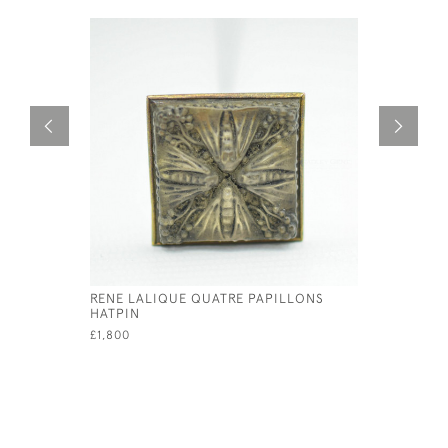
RENE LALIQUE QUATRE PAPILLONS
RENE LAL
HATPIN
PENDANT
£1,800
£595