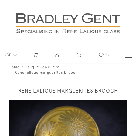
GBP
Home
Lalique Jewellery
Rene lalique marguerites brooch
RENE LALIQUE MARGUERITES BROOCH