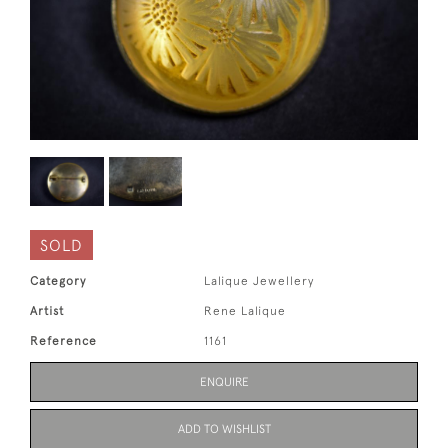
SOLD
Category
Lalique Jewellery
Artist
Rene Lalique
Reference
1161
ENQUIRE
ADD TO WISHLIST