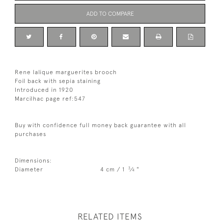
ADD TO COMPARE
Rene lalique marguerites brooch
Foil back with sepia staining
Introduced in 1920
Marcilhac page ref:547
Buy with confidence full money back guarantee with all
purchases
Dimensions:
3
Diameter
4 cm / 1
⁄
"
4
RELATED ITEMS