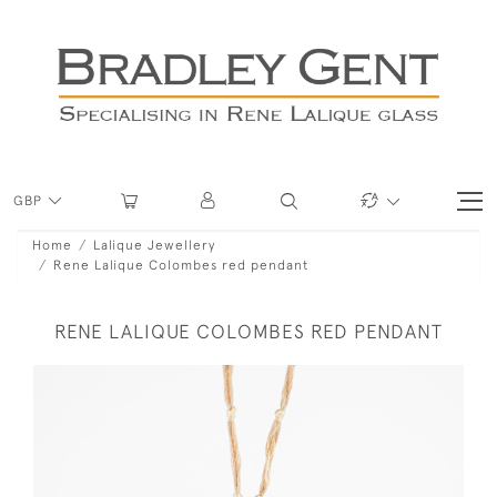
GBP
Home
Lalique Jewellery
Rene Lalique Colombes red pendant
RENE LALIQUE COLOMBES RED PENDANT