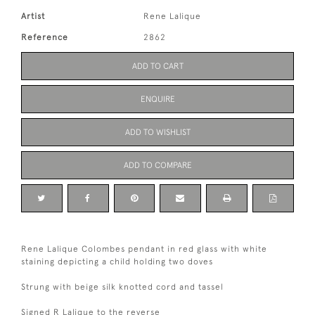
Artist
Rene Lalique
Reference
2862
ADD TO CART
ENQUIRE
ADD TO WISHLIST
ADD TO COMPARE
Rene Lalique Colombes pendant in red glass with white
staining depicting a child holding two doves
Strung with beige silk knotted cord and tassel
Signed R Lalique to the reverse