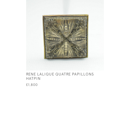
RENE LALIQUE QUATRE PAPILLONS
HATPIN
£1,800