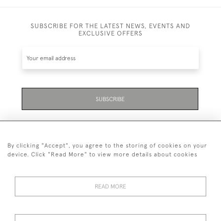
SUBSCRIBE FOR THE LATEST NEWS, EVENTS AND
EXCLUSIVE OFFERS
SUBSCRIBE
By clicking "Accept", you agree to the storing of cookies on your
device. Click "Read More" to view more details about cookies
07711 158 005
READ MORE
+447711158005
© 2026 Bradley Gent Ltd