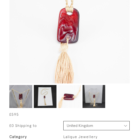
£595
£0 Shipping to
Category
Lalique Jewellery