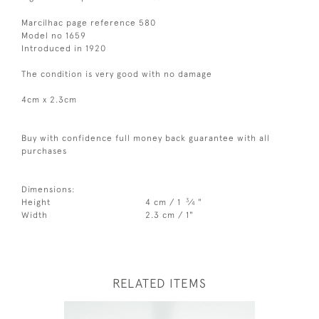
Marcilhac page reference 580
Model no 1659
Introduced in 1920
The condition is very good with no damage
4cm x 2.3cm
Buy with confidence full money back guarantee with all
purchases
Dimensions:
3
Height
4 cm / 1
⁄
"
4
Width
2.3 cm / 1"
RELATED ITEMS