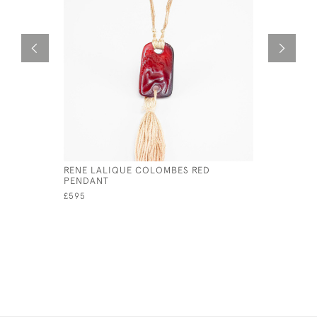
RENE LALIQUE COLOMBES RED
RENE LAL
PENDANT
HATPIN
£595
£1,800