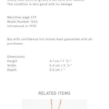
The condition is very good with no damage
Marcilhac page 579
Model Number 1653
introduced in 1920
Buy with confidence full money back guarantee with all
purchases
Dimensions:
3
Height
4.1 cm / 1
⁄
"
4
1
Width
5.4 cm / 2
⁄
"
4
Depth
0.6 cm / "
RELATED ITEMS