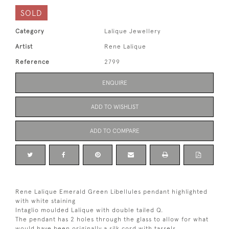
SOLD
Category
Lalique Jewellery
Artist
Rene Lalique
Reference
2799
ENQUIRE
ADD TO WISHLIST
ADD TO COMPARE
Rene Lalique Emerald Green Libellules pendant highlighted
with white staining
Intaglio moulded Lalique with double tailed Q.
The pendant has 2 holes through the glass to allow for what
would have been originally a silk cord with tassels.