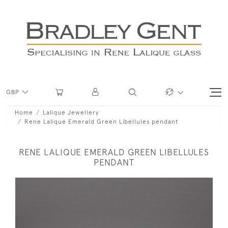
GBP
Home
Lalique Jewellery
Rene Lalique Emerald Green Libellules pendant
RENE LALIQUE EMERALD GREEN LIBELLULES
PENDANT