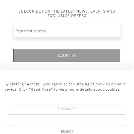
SUBSCRIBE FOR THE LATEST NEWS, EVENTS AND
EXCLUSIVE OFFERS
SUBSCRIBE
By clicking "Accept", you agree to the storing of cookies on your
device. Click "Read More" to view more details about cookies
07711 158 005
READ MORE
+447711158005
© 2026 Bradley Gent Ltd
REJECT