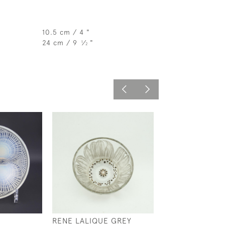
10.5 cm / 4 "
24 cm / 9
⁄
"
1
2
RENE LALIQUE GREY
RENE LALIQUE 