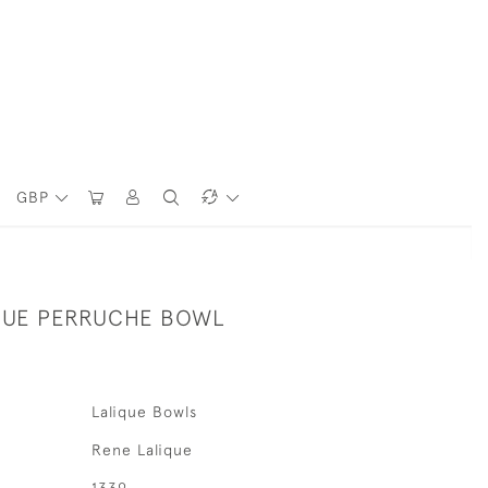
GBP
QUE PERRUCHE BOWL
Lalique Bowls
Rene Lalique