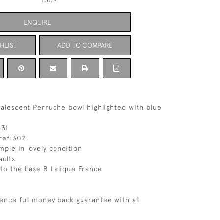
1339
ENQUIRE
HLIST
ADD TO COMPARE
alescent Perruche bowl highlighted with blue
931
ref:302
mple in lovely condition
aults
 to the base R Lalique France
ence full money back guarantee with all