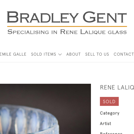
EMILE GALLE
SOLD ITEMS
ABOUT
SELL TO US
CONTACT
RENE LALI
SOLD
Category
Artist