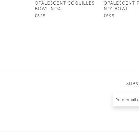
OPALESCENT COQUILLES
OPALESCENT 
BOWL NO4
NO1 BOWL
£325
£595
SUBS