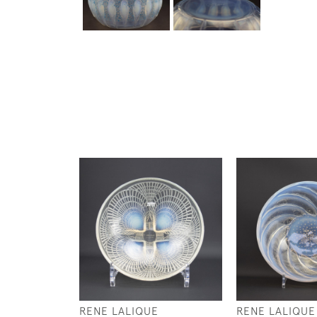
RENE LALIQUE
RENE LALIQUE