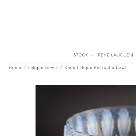
STOCK
RENE LALIQUE & 
Home
Lalique Bowls
Rene Lalique Perruche bowl