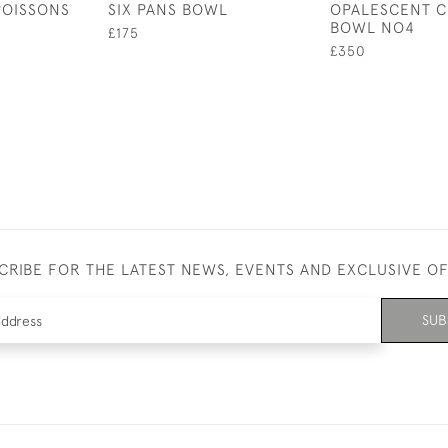
POISSONS
SIX PANS BOWL
OPALESCENT C
BOWL NO4
£175
£350
CRIBE FOR THE LATEST NEWS, EVENTS AND EXCLUSIVE O
SUB