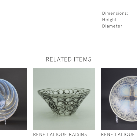
Dimensions:
Height
Diameter
RELATED ITEMS
RENE LALIQUE RAISINS
RENE LALIQUE