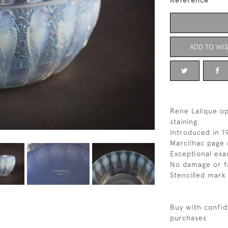
Reference
ADD TO WIS
Rene Lalique op
staining
Introduced in 1
Marcilhac page 
Exceptional exa
No damage or f
Stencilled mark
Buy with confid
purchases