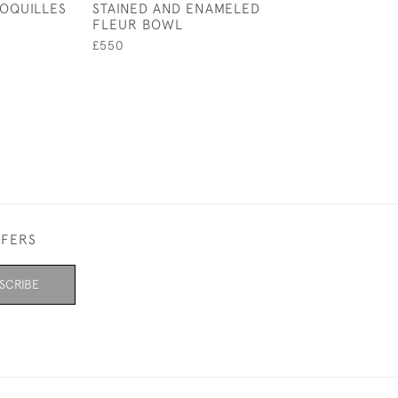
OQUILLES
STAINED AND ENAMELED
COUPE PLATE 
FLEUR BOWL
£550
£550
FFERS
SCRIBE