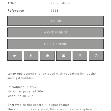
Artist
Rene Lalique
Reference
2568
ENQUIRE
ADD TO WISHLIST
ADD TO COMPARE
Large opalescent shallow bowl with repeating fish design
amongst bubbles
Introduced in 1932
Marcilhac page ref 306
Model no 10-283
Engraved to the centre R lalique France
The condition is very good, this a very clean example with no