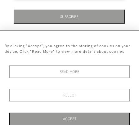
SUBSCRIBE
By clicking "Accept", you agree to the storing of cookies on your
device. Click "Read More" to view more details about cookies
07711 158 005
READ MORE
+447711158005
© 2026 Bradley Gent Ltd
REJECT
DELIVERY &
PRIVACY
TERMS &
Cookies
RETURNS
POLICY
CONDITIONS
ACCEPT