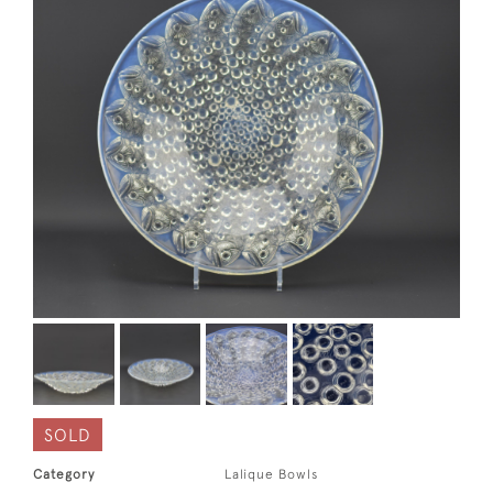
SOLD
Category
Lalique Bowls