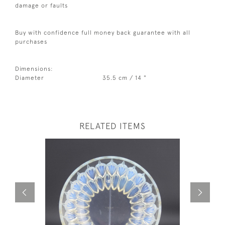
damage or faults
Buy with confidence full money back guarantee with all
purchases
Dimensions:
Diameter
35.5 cm / 14 "
RELATED ITEMS