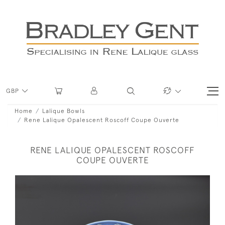
GBP
Home
Lalique Bowls
Rene Lalique Opalescent Roscoff Coupe Ouverte
RENE LALIQUE OPALESCENT ROSCOFF
COUPE OUVERTE