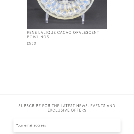
RENE LALIQUE CACAO OPALESCENT
RENE LAL
BOWL NO3
COQUILL
£550
£325
SUBSCRIBE FOR THE LATEST NEWS, EVENTS AND
EXCLUSIVE OFFERS