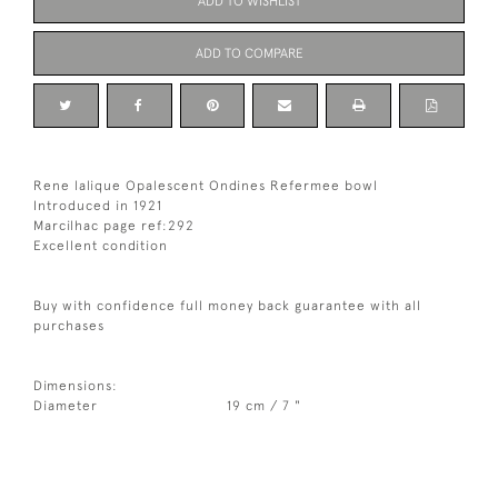
ADD TO WISHLIST
ADD TO COMPARE
Rene lalique Opalescent Ondines Refermee bowl
Introduced in 1921
Marcilhac page ref:292
Excellent condition
Buy with confidence full money back guarantee with all
purchases
Dimensions:
Diameter
19 cm / 7 "