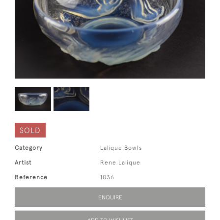
SOLD
Category
Lalique Bowls
Artist
Rene Lalique
Reference
1036
ENQUIRE