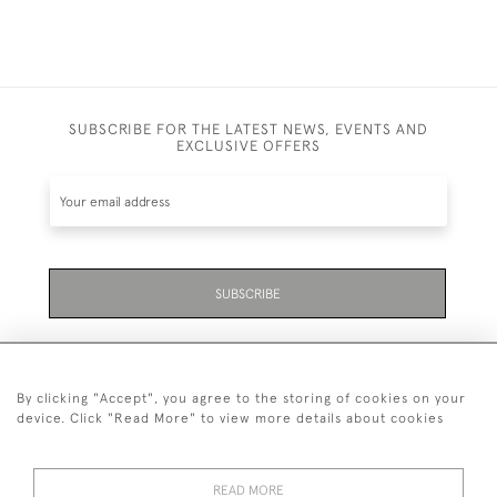
SUBSCRIBE FOR THE LATEST NEWS, EVENTS AND
EXCLUSIVE OFFERS
SUBSCRIBE
By clicking "Accept", you agree to the storing of cookies on your
device. Click "Read More" to view more details about cookies
07711 158 005
READ MORE