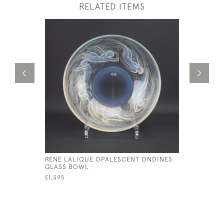
RELATED ITEMS
RENE LALIQUE OPALESCENT ONDINES
RENE LAL
GLASS BOWL
ENAMELED
£1,395
£550