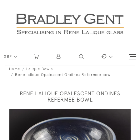
GBP
Home
Lalique Bowls
Rene lalique Opalescent Ondines Refermee bowl
RENE LALIQUE OPALESCENT ONDINES
REFERMEE BOWL