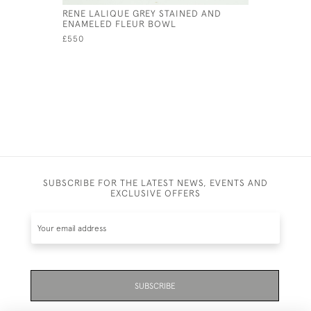
RENE LALIQUE GREY STAINED AND
RENE LAL
ENAMELED FLEUR BOWL
BOWL
£550
£485
SUBSCRIBE FOR THE LATEST NEWS, EVENTS AND
EXCLUSIVE OFFERS
SUBSCRIBE