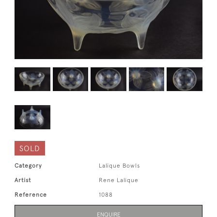
SOLD
Category
Lalique Bowls
Artist
Rene Lalique
Reference
1088
ENQUIRE