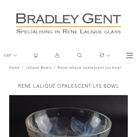
GBP
Home
Lalique Bowls
Rene lalique opalescent Lys bowl
RENE LALIQUE OPALESCENT LYS BOWL