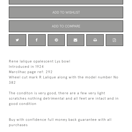
ADD TO WISHLIST
ADD TO COMPARE
Rene lalique opalescent Lys bowl
Introduced in 1924
Marcilhac page ref: 292
Wheel cut mark R Lalique along with the model number No
382
The conditon is very good, there are a few very light
scratches nothing detrimental and all feet are intact and in
good condition
Buy with confidence full money back guarantee with all
purchases