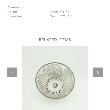
Dimensions:
3
Height
12 cm / 4
⁄
"
4
1
Diameter
24 cm / 9
⁄
"
2
RELATED ITEMS