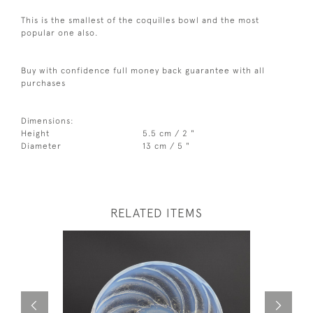
This is the smallest of the coquilles bowl and the most
popular one also.
Buy with confidence full money back guarantee with all
purchases
Dimensions:
Height
5.5 cm / 2 "
Diameter
13 cm / 5 "
RELATED ITEMS