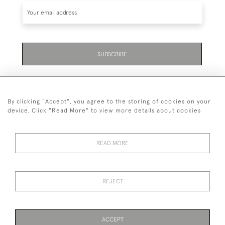
SUBSCRIBE
By clicking "Accept", you agree to the storing of cookies on your
device. Click "Read More" to view more details about cookies
07711 158 005
READ MORE
+447711158005
© 2026 Bradley Gent Ltd
REJECT
DELIVERY &
PRIVACY
TERMS &
Cookies
RETURNS
POLICY
CONDITIONS
ACCEPT