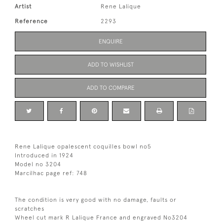
Artist
Rene Lalique
Reference
2293
ENQUIRE
ADD TO WISHLIST
ADD TO COMPARE
Rene Lalique opalescent coquilles bowl no5
Introduced in 1924
Model no 3204
Marcilhac page ref: 748
The condition is very good with no damage, faults or
scratches
Wheel cut mark R Lalique France and engraved No3204