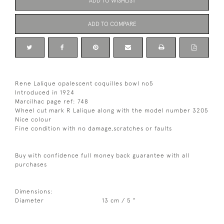
ADD TO WISHLIST
ADD TO COMPARE
Rene Lalique opalescent coquilles bowl no5
Introduced in 1924
Marcilhac page ref: 748
Wheel cut mark R Lalique along with the model number 3205
Nice colour
Fine condition with no damage,scratches or faults
Buy with confidence full money back guarantee with all
purchases
Dimensions:
Diameter
13 cm / 5 "