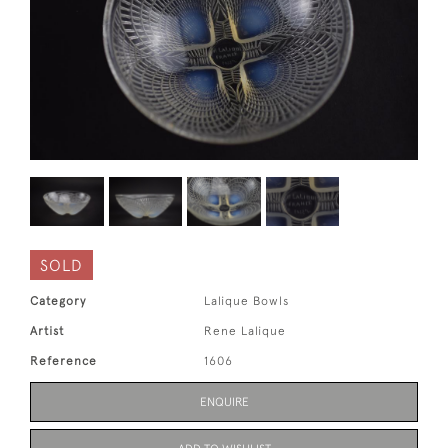
SOLD
Category
Lalique Bowls
Artist
Rene Lalique
Reference
1606
ENQUIRE