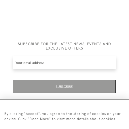
SUBSCRIBE FOR THE LATEST NEWS, EVENTS AND
EXCLUSIVE OFFERS
SUBSCRIBE
By clicking "Accept", you agree to the storing of cookies on your
device. Click "Read More" to view more details about cookies