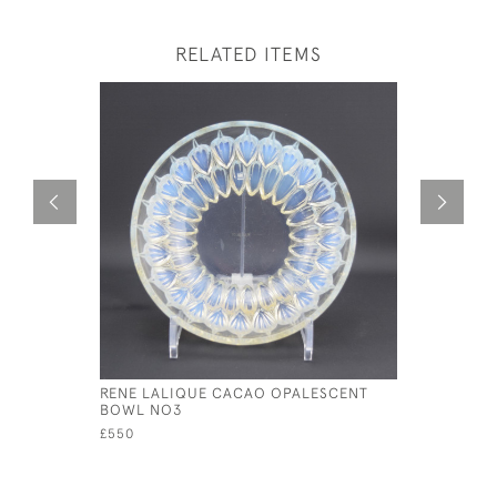
RELATED ITEMS
RENE LALIQUE CACAO OPALESCENT
RENE LALI
BOWL NO3
£175
£550