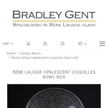
GBP
Home
Lalique Bowls
Rene Lalique opalescent coquilles bowl no5
RENE LALIQUE OPALESCENT COQUILLES
BOWL NO5