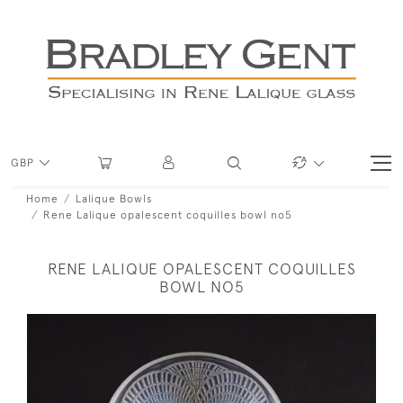
GBP
Home
Lalique Bowls
Rene Lalique opalescent coquilles bowl no5
RENE LALIQUE OPALESCENT COQUILLES
BOWL NO5