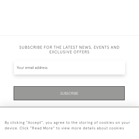
SUBSCRIBE FOR THE LATEST NEWS, EVENTS AND
EXCLUSIVE OFFERS
SUBSCRIBE
By clicking "Accept", you agree to the storing of cookies on your
device. Click "Read More" to view more details about cookies