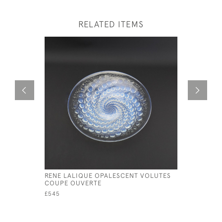
RELATED ITEMS
RENE LALIQUE OPALESCENT VOLUTES
RENE LAL
COUPE OUVERTE
COQUILL
£545
£350