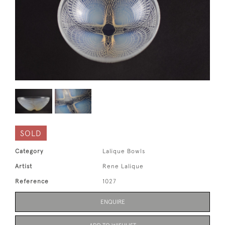
SOLD
Category
Lalique Bowls
Artist
Rene Lalique
Reference
1027
ENQUIRE