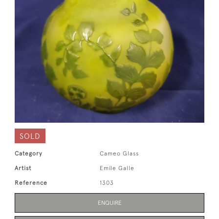
SOLD
Category
Cameo Glass
Artist
Emile Galle
Reference
1303
ENQUIRE