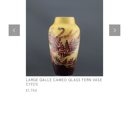
LARGE GALLE CAMEO GLASS FERN VASE
GALLE CA
C1920
LANDSCAP
£1,750
£985