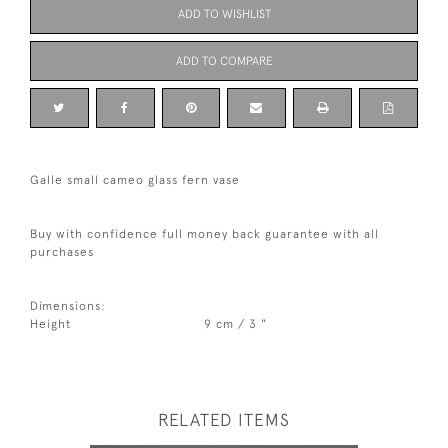
ADD TO WISHLIST
ADD TO COMPARE
Galle small cameo glass fern vase
Buy with confidence full money back guarantee with all
purchases
Dimensions:
Height
9 cm / 3 "
RELATED ITEMS