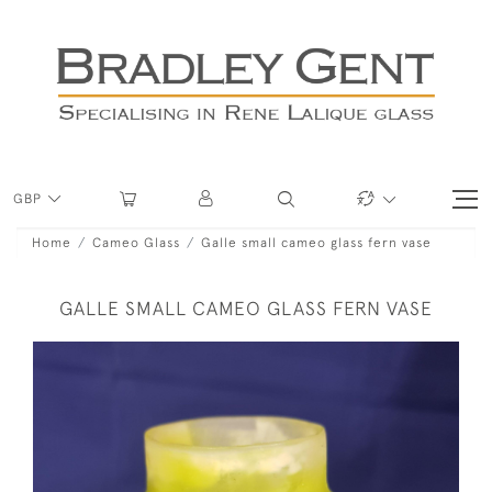
GBP
Home
Cameo Glass
Galle small cameo glass fern vase
GALLE SMALL CAMEO GLASS FERN VASE