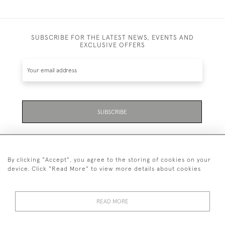
SUBSCRIBE FOR THE LATEST NEWS, EVENTS AND
EXCLUSIVE OFFERS
SUBSCRIBE
By clicking "Accept", you agree to the storing of cookies on your
device. Click "Read More" to view more details about cookies
07711 158 005
READ MORE
+447711158005