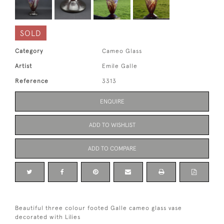
SOLD
Category
Cameo Glass
Artist
Emile Galle
Reference
3313
ENQUIRE
ADD TO WISHLIST
ADD TO COMPARE
Beautiful three colour footed Galle cameo glass vase
decorated with Lilies