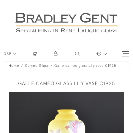
GBP
Home
Cameo Glass
Galle cameo glass Lily vase C1925
GALLE CAMEO GLASS LILY VASE C1925