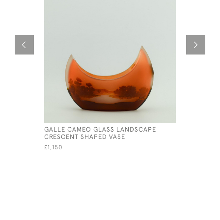
GALLE CAMEO GLASS LANDSCAPE
GALLE CA
CRESCENT SHAPED VASE
ACORN VA
£1,150
£1,150