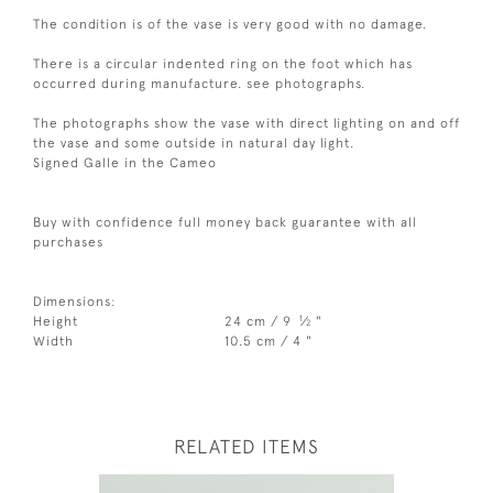
The condition is of the vase is very good with no damage.
There is a circular indented ring on the foot which has
occurred during manufacture. see photographs.
The photographs show the vase with direct lighting on and off
the vase and some outside in natural day light.
Signed Galle in the Cameo
Buy with confidence full money back guarantee with all
purchases
Dimensions:
1
Height
24 cm / 9
⁄
"
2
Width
10.5 cm / 4 "
RELATED ITEMS