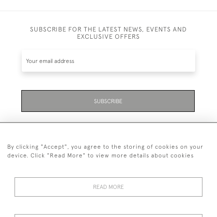
SUBSCRIBE FOR THE LATEST NEWS, EVENTS AND
EXCLUSIVE OFFERS
SUBSCRIBE
By clicking "Accept", you agree to the storing of cookies on your
device. Click "Read More" to view more details about cookies
07711 158 005
READ MORE
+447711158005
© 2026 Bradley Gent Ltd