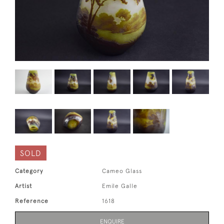
SOLD
Category
Cameo Glass
Artist
Emile Galle
Reference
1618
ENQUIRE