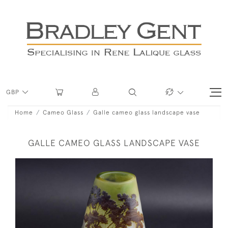
GBP
Home
Cameo Glass
Galle cameo glass landscape vase
GALLE CAMEO GLASS LANDSCAPE VASE