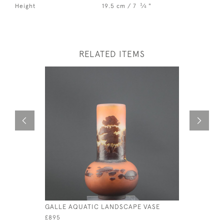
3
Height
19.5 cm / 7
⁄
"
4
RELATED ITEMS
GALLE AQUATIC LANDSCAPE VASE
LARGE GA
C1920
£895