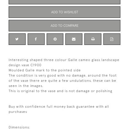
ADD TO WISHLIST
ADD TO COMPARE
Interesting shaped three colour Galle cameo glass landscape
design vase C1900
Moulded Galle mark to the pointed side
The condition is very good with no damage, around the foot
of the vase there are quite a few undulations. these can be
seen in the images.
This is original to the vase and is not damage or polishing
Buy with confidence full money back guarantee with all
purchases
Dimensions: