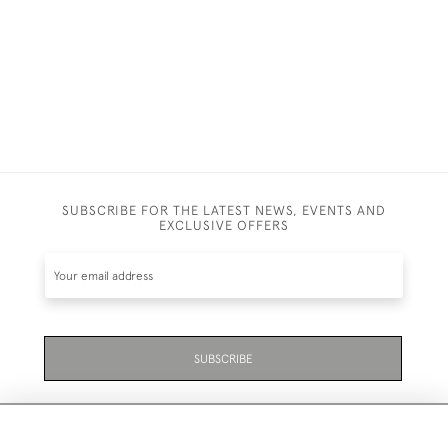
£1,750
SUBSCRIBE FOR THE LATEST NEWS, EVENTS AND
EXCLUSIVE OFFERS
SUBSCRIBE