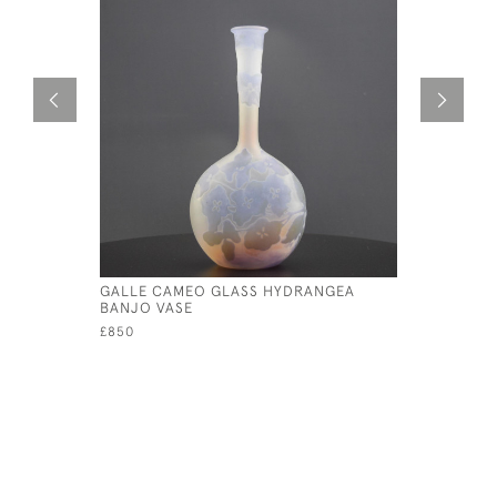
GALLE CAMEO GLASS HYDRANGEA
TALL GAL
BANJO VASE
VASE C191
£850
£1,395