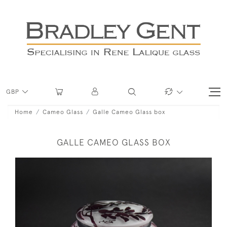
GBP
Home
Cameo Glass
Galle Cameo Glass box
GALLE CAMEO GLASS BOX