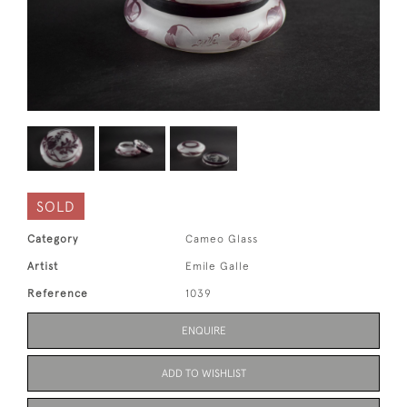
SOLD
Category
Cameo Glass
Artist
Emile Galle
Reference
1039
ENQUIRE
ADD TO WISHLIST