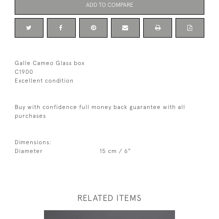
ADD TO COMPARE
Galle Cameo Glass box
C1900
Excellent condition
Buy with confidence full money back guarantee with all
purchases
Dimensions:
Diameter
15 cm / 6"
RELATED ITEMS