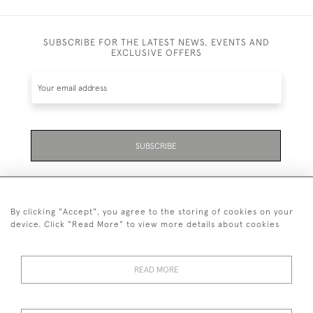
SUBSCRIBE FOR THE LATEST NEWS, EVENTS AND
EXCLUSIVE OFFERS
SUBSCRIBE
By clicking "Accept", you agree to the storing of cookies on your
device. Click "Read More" to view more details about cookies
07711 158 005
READ MORE
+447711158005
© 2026 Bradley Gent Ltd