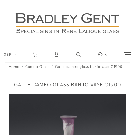
GBP
Home
Cameo Glass
Galle cameo glass banjo vase C1900
GALLE CAMEO GLASS BANJO VASE C1900