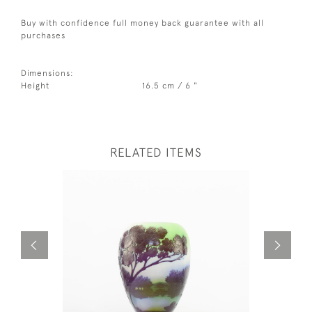
Buy with confidence full money back guarantee with all
purchases
Dimensions:
Height
16.5 cm / 6 "
RELATED ITEMS