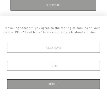
SUBSCRIBE
By clicking "Accept", you agree to the storing of cookies on your
device. Click "Read More" to view more details about cookies
07711 158 005
READ MORE
+447711158005
© 2026 Bradley Gent Ltd
REJECT
DELIVERY &
PRIVACY
TERMS &
Cookies
RETURNS
POLICY
CONDITIONS
ACCEPT
WEBSITE BY SEEK UNIQUE