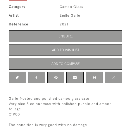
Category
Cameo Glass
Artist
Emile Galle
Reference
2021
ENQUIRE
ADD TO WISHLIST
ADD TO COMPARE
Galle frosted and polished cameo glass vase
Very nice 3 colour vase with polished purple and amber
foliage
C1900
The condition is very good with no damage