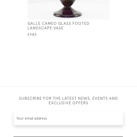
GALLE CAMEO GLASS FOOTED
DAUM ENA
LANDSCAPE VASE
TABLE LA
£985
£12,500
SUBSCRIBE FOR THE LATEST NEWS, EVENTS AND
EXCLUSIVE OFFERS