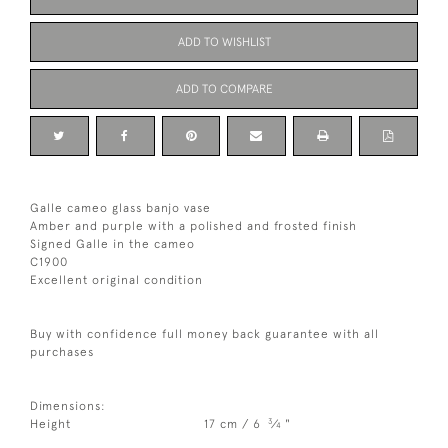
ADD TO WISHLIST
ADD TO COMPARE
Galle cameo glass banjo vase
Amber and purple with a polished and frosted finish
Signed Galle in the cameo
C1900
Excellent original condition
Buy with confidence full money back guarantee with all
purchases
Dimensions:
3
Height
17 cm / 6
⁄
"
4