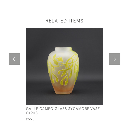
RELATED ITEMS
GALLE CAMEO GLASS SYCAMORE VASE
GALLE CA
C1908
PEACH LA
£595
£950