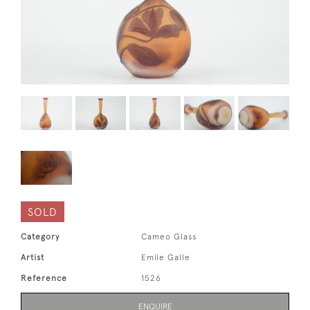
SOLD
Category
Cameo Glass
Artist
Emile Galle
Reference
1526
ENQUIRE