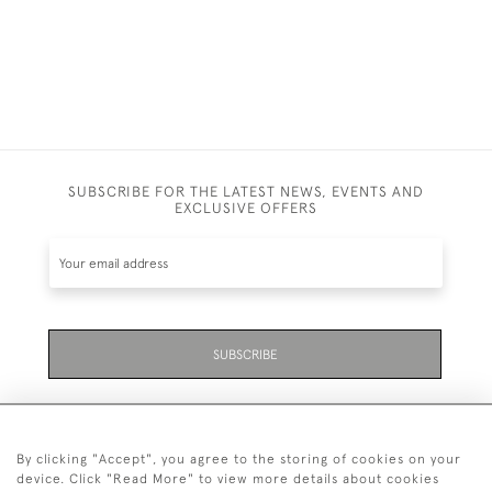
SUBSCRIBE FOR THE LATEST NEWS, EVENTS AND
EXCLUSIVE OFFERS
SUBSCRIBE
By clicking "Accept", you agree to the storing of cookies on your
device. Click "Read More" to view more details about cookies