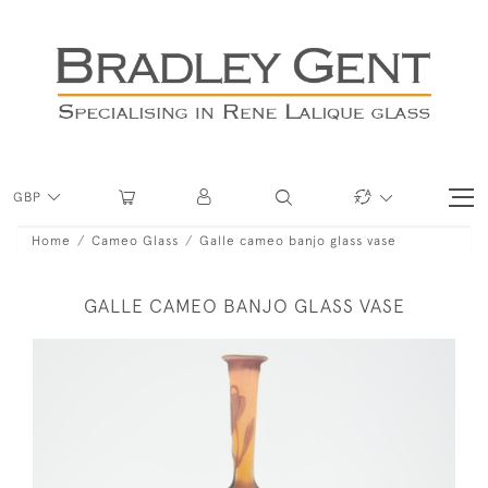
GBP
Home
Cameo Glass
Galle cameo banjo glass vase
GALLE CAMEO BANJO GLASS VASE