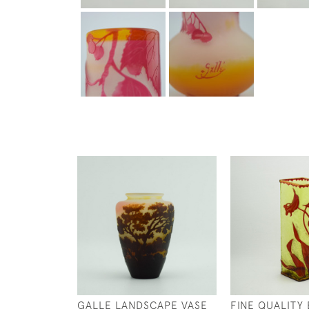
GALLE LANDSCAPE VASE
FINE QUALITY