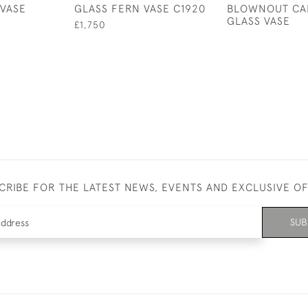
VASE
GLASS FERN VASE C1920
BLOWNOUT CA
GLASS VASE
£1,750
CRIBE FOR THE LATEST NEWS, EVENTS AND EXCLUSIVE O
SUB