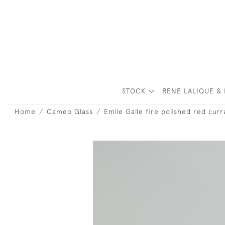
STOCK
RENE LALIQUE & 
Home
Cameo Glass
Emile Galle fire polished red curr