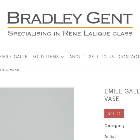
EMILE GALLE
SOLD ITEMS
ABOUT
SELL TO US
CONTACT
ants vase
EMILE GALL
VASE
SOLD
Category
Artist