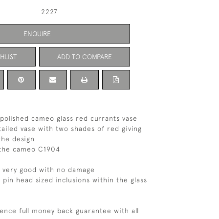
2227
ENQUIRE
HLIST
ADD TO COMPARE
e polished cameo glass red currants vase
tailed vase with two shades of red giving
the design
n the cameo C1904
s very good with no damage
 pin head sized inclusions within the glass
ence full money back guarantee with all