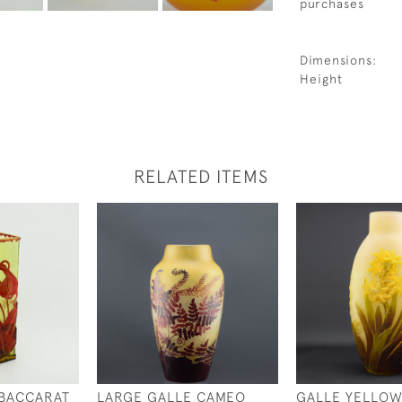
purchases
Dimensions:
Height
RELATED ITEMS
 BACCARAT
LARGE GALLE CAMEO
GALLE YELLOW