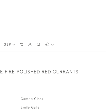
GBP
E FIRE POLISHED RED CURRANTS
Cameo Glass
Emile Galle