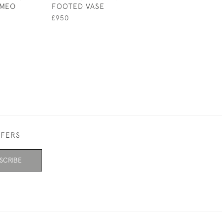
MEO
FOOTED VASE
LANDSCAPE VA
£950
£895
FFERS
SCRIBE