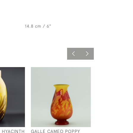
14.8 cm / 6"
 HYACINTH
GALLE CAMEO POPPY
GALLE AQUATIC