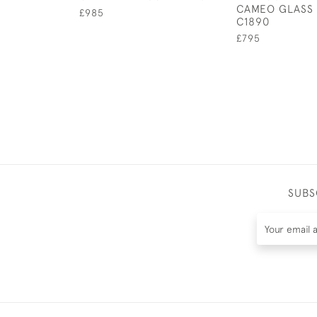
CAMEO GLASS 
£985
C1890
£795
SUBS