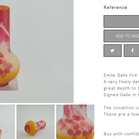
Reference
ADD TO WIS
Emile Galle fir
A very finely de
great depth to 
Signed Galle i
The condition i
There are a few
Buy with confid