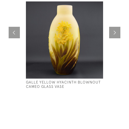
GALLE YELLOW HYACINTH BLOWNOUT
GALLE CA
CAMEO GLASS VASE
£795