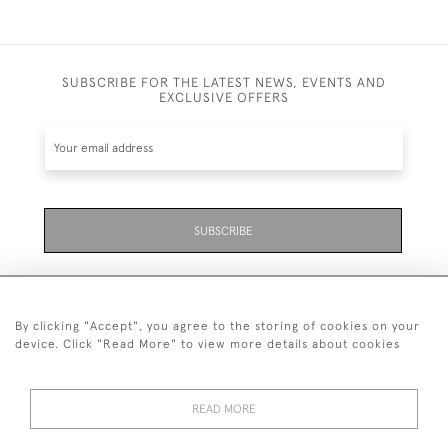
SUBSCRIBE FOR THE LATEST NEWS, EVENTS AND
EXCLUSIVE OFFERS
SUBSCRIBE
By clicking "Accept", you agree to the storing of cookies on your
device. Click "Read More" to view more details about cookies
07711 158 005
READ MORE
+447711158005