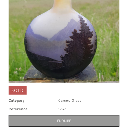
SOLD
Category
Cameo Glass
Reference
1233
ENQUIRE