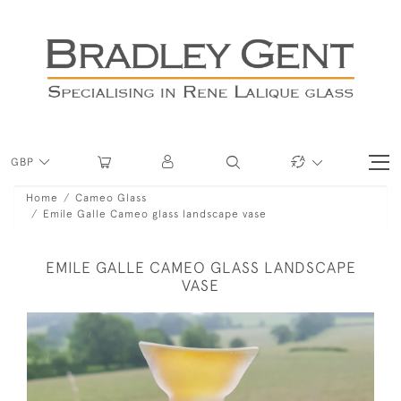
GBP
Home
Cameo Glass
Emile Galle Cameo glass landscape vase
EMILE GALLE CAMEO GLASS LANDSCAPE
VASE