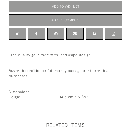
ADD TO WISHLIST
ADD TO COMPARE
Fine quality galle vase with landscape design
Buy with confidence full money back guarantee with all
purchases
Dimensions:
3
Height
14.5 cm / 5
⁄
"
4
RELATED ITEMS