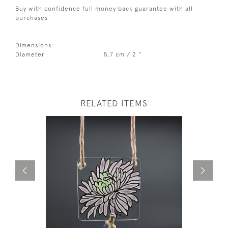
Buy with confidence full money back guarantee with all
purchases
Dimensions:
Diameter
5.7 cm / 2 "
RELATED ITEMS