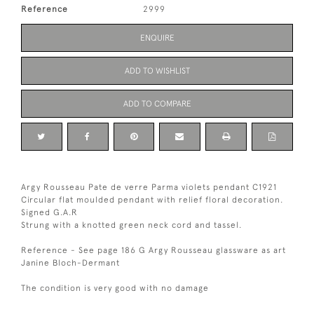
Reference
2999
ENQUIRE
ADD TO WISHLIST
ADD TO COMPARE
Argy Rousseau Pate de verre Parma violets pendant C1921
Circular flat moulded pendant with relief floral decoration.
Signed G.A.R
Strung with a knotted green neck cord and tassel.
Reference - See page 186 G Argy Rousseau glassware as art
Janine Bloch-Dermant
The condition is very good with no damage