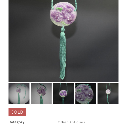
SOLD
Category
Other Antiques