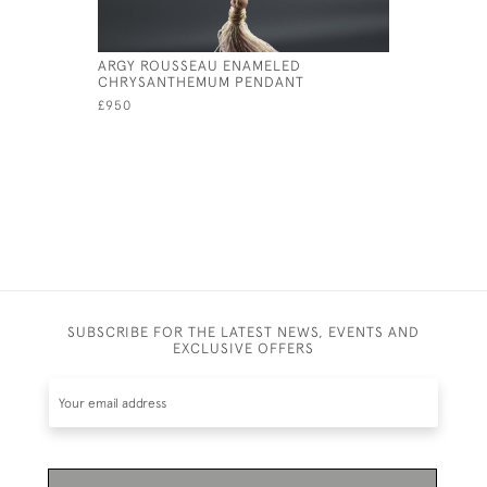
ARGY ROUSSEAU ENAMELED
ARGY ROU
CHRYSANTHEMUM PENDANT
THISTLE 
£950
£850
SUBSCRIBE FOR THE LATEST NEWS, EVENTS AND
EXCLUSIVE OFFERS