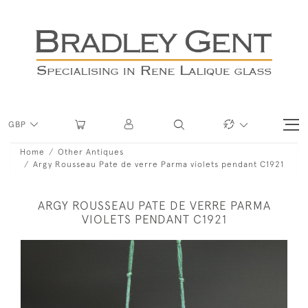
GBP
Home
Other Antiques
Argy Rousseau Pate de verre Parma violets pendant C1921
ARGY ROUSSEAU PATE DE VERRE PARMA
VIOLETS PENDANT C1921