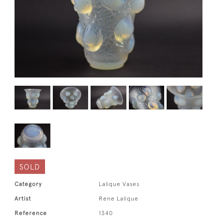
SOLD
Category
Lalique Vases
Artist
Rene Lalique
Reference
1340