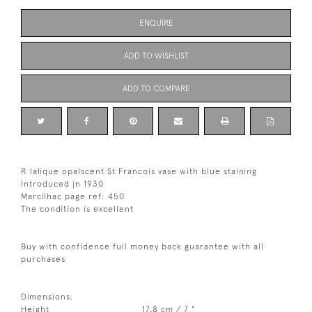
ENQUIRE
ADD TO WISHLIST
ADD TO COMPARE
R lalique opalscent St Francois vase with blue staining
Introduced jn 1930
Marcilhac page ref: 450
The condition is excellent
Buy with confidence full money back guarantee with all
purchases
Dimensions:
Height
17.8 cm / 7 "