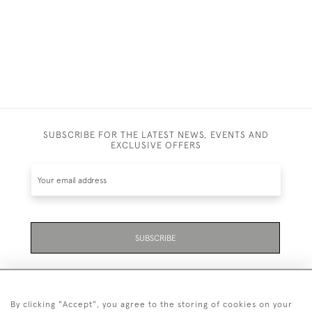
SUBSCRIBE FOR THE LATEST NEWS, EVENTS AND
EXCLUSIVE OFFERS
SUBSCRIBE
By clicking "Accept", you agree to the storing of cookies on your