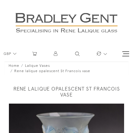
GBP
Home
Lalique Vases
Rene lalique opalescent St Francois vase
RENE LALIQUE OPALESCENT ST FRANCOIS
VASE