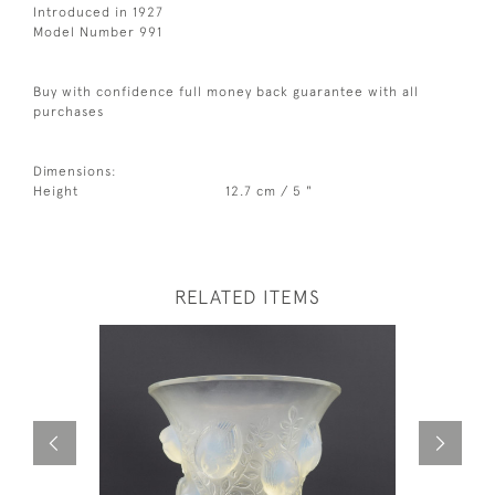
Introduced in 1927
Model Number 991
Buy with confidence full money back guarantee with all
purchases
Dimensions:
Height
12.7 cm / 5 "
RELATED ITEMS