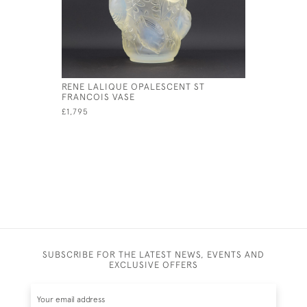
RENE LALIQUE OPALESCENT ST
RENE LAL
FRANCOIS VASE
RAMPILLO
£1,795
£1,550
SUBSCRIBE FOR THE LATEST NEWS, EVENTS AND
EXCLUSIVE OFFERS