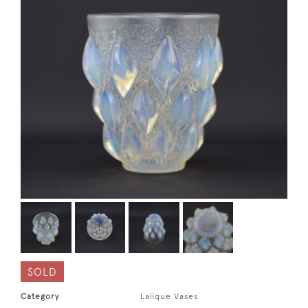
SOLD
Category
Lalique Vases