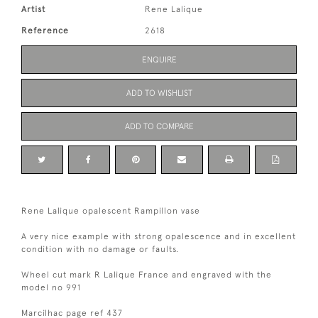
Artist
Rene Lalique
Reference
2618
ENQUIRE
ADD TO WISHLIST
ADD TO COMPARE
Rene Lalique opalescent Rampillon vase
A very nice example with strong opalescence and in excellent
condition with no damage or faults.
Wheel cut mark R Lalique France and engraved with the
model no 991
Marcilhac page ref 437