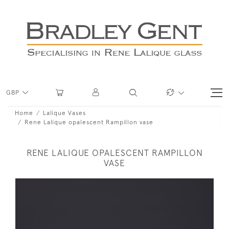
GBP
Home
Lalique Vases
Rene Lalique opalescent Rampillon vase
RENE LALIQUE OPALESCENT RAMPILLON
VASE