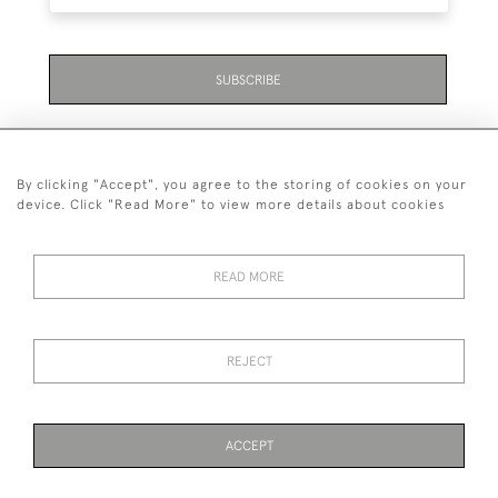
SUBSCRIBE
By clicking "Accept", you agree to the storing of cookies on your
device. Click "Read More" to view more details about cookies
07711 158 005
READ MORE
+447711158005
© 2026 Bradley Gent Ltd
REJECT
DELIVERY &
PRIVACY
TERMS &
Cookies
RETURNS
POLICY
CONDITIONS
ACCEPT