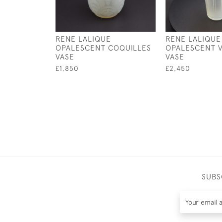
RENE LALIQUE
RENE LALIQUE
OPALESCENT COQUILLES
OPALESCENT V
VASE
VASE
£1,850
£2,450
SUBS