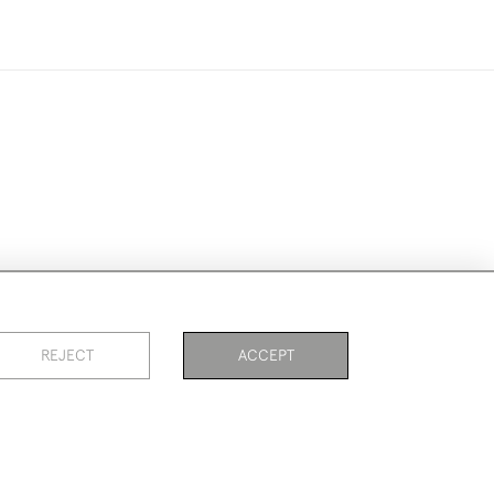
ookies
REJECT
ACCEPT