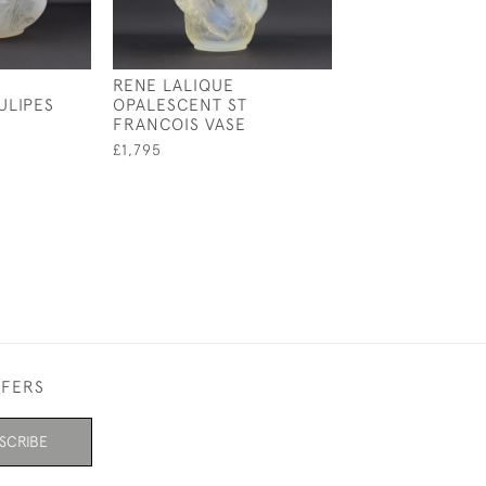
RENE LALIQUE
RENE LALIQUE
ULIPES
OPALESCENT ST
OPALESCENT &
FRANCOIS VASE
STAINED CEYLA
£1,795
£4,800
FFERS
SCRIBE