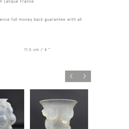
R Lalique France
ence full money back guarantee with all
11.5 cm / 4 "