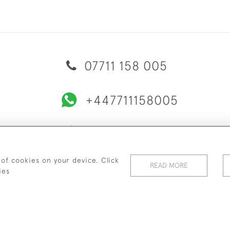
07711 158 005
+447711158005
© 2026 Bradley Gent Ltd
ERY & RETURNS
PRIVACY POLICY
TERMS & CONDITIONS
C
 of cookies on your device. Click
READ MORE
ies
WEBSITE BY SEEK UNIQUE