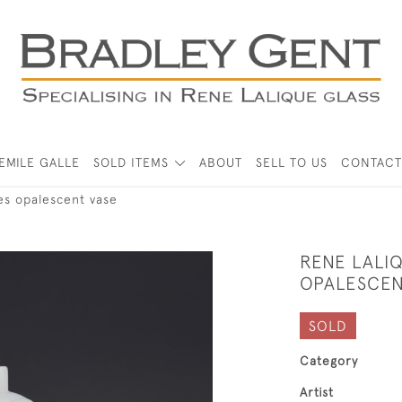
EMILE GALLE
SOLD ITEMS
ABOUT
SELL TO US
CONTACT
es opalescent vase
RENE LALI
OPALESCEN
SOLD
Category
Artist