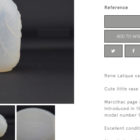
Reference
ADD TO WIS
Rene Lalique ca
Cute little vas
Marcilhac page 
Introduced in 1
model number 
Excellent condi