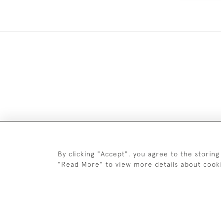
DELIV
By clicking "Accept", you agree to the storing
"Read More" to view more details about cook