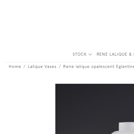
STOCK
RENE LALIQUE & 
Home
Lalique Vases
Rene lalique opalescent Eglantin