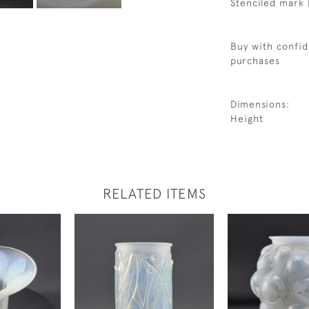
Stenciled mark 
Buy with confid
purchases
Dimensions:
Height
RELATED ITEMS