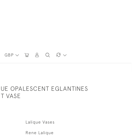
GBP
QUE OPALESCENT EGLANTINES
T VASE
Lalique Vases
Rene Lalique