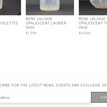
RENE LALIQUE
RENE LALIQUE
IOLETTES
OPALESCENT LAURIER
OPALESCENT T
VASE
VASE
£1,395
£5,550
CRIBE FOR THE LATEST NEWS, EVENTS AND EXCLUSIVE O
SUB