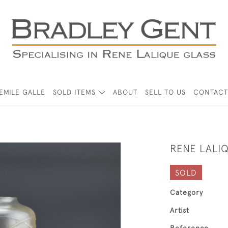
EMILE GALLE
SOLD ITEMS
ABOUT
SELL TO US
CONTACT
RENE LALI
SOLD
Category
Artist