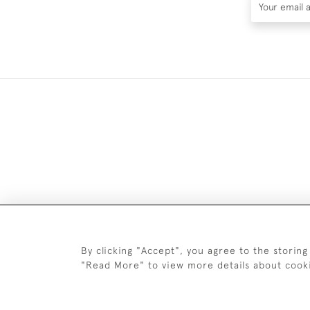
DELIV
By clicking "Accept", you agree to the storing
"Read More" to view more details about cook