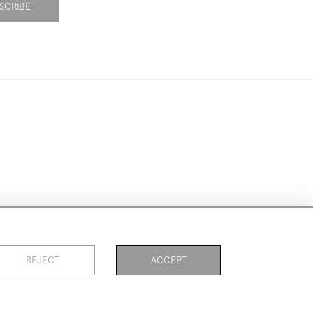
SCRIBE
ookies
REJECT
ACCEPT