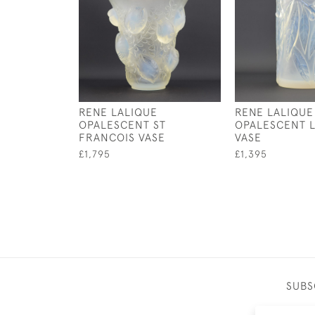
RENE LALIQUE
RENE LALIQUE
OPALESCENT ST
OPALESCENT L
FRANCOIS VASE
VASE
£1,795
£1,395
SUBS