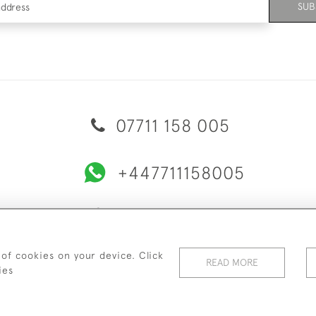
SUB
07711 158 005
+447711158005
© 2026 Bradley Gent Ltd
ERY & RETURNS
PRIVACY POLICY
TERMS & CONDITIONS
C
 of cookies on your device. Click
READ MORE
ies