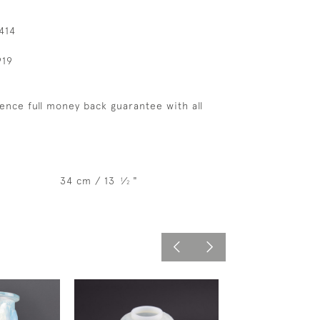
414
919
ence full money back guarantee with all
34 cm / 13
⁄
"
1
2