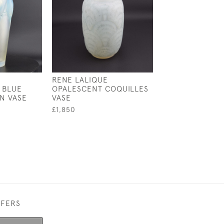
RENE LALIQUE
RENE LALIQUE
 BLUE
OPALESCENT COQUILLES
OPALESCENT TU
N VASE
VASE
VASE
£1,850
£5,550
FFERS