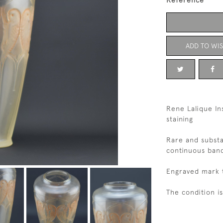
Reference
ADD TO WIS
Rene Lalique In
staining
Rare and substa
continuous band
Engraved mark t
The condition i