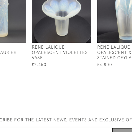
RENE LALIQUE
RENE LALIQUE
AURIER
OPALESCENT VIOLETTES
OPALESCENT &
VASE
STAINED CEYLA
£2,450
£4,800
CRIBE FOR THE LATEST NEWS, EVENTS AND EXCLUSIVE O