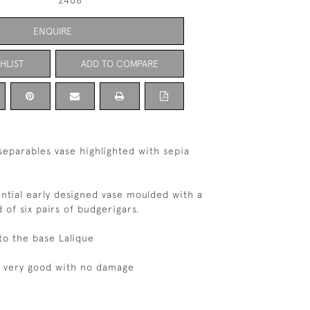
2468
ENQUIRE
HLIST
ADD TO COMPARE
separables vase highlighted with sepia
ntial early designed vase moulded with a
 of six pairs of budgerigars.
o the base Lalique
s very good with no damage