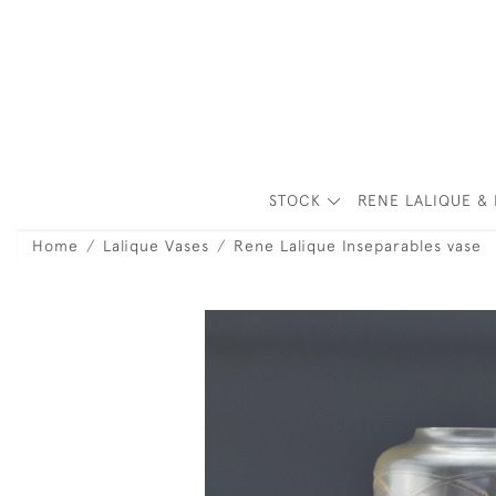
STOCK
RENE LALIQUE & 
Home
Lalique Vases
Rene Lalique Inseparables vase