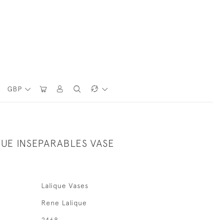
GBP
QUE INSEPARABLES VASE
Lalique Vases
Rene Lalique