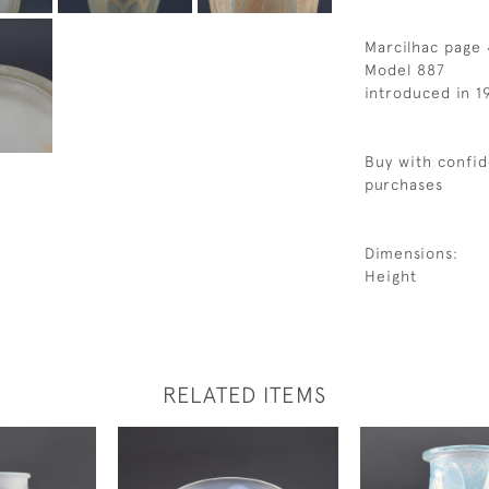
Marcilhac page 
Model 887
introduced in 1
Buy with confid
purchases
Dimensions:
Height
RELATED ITEMS