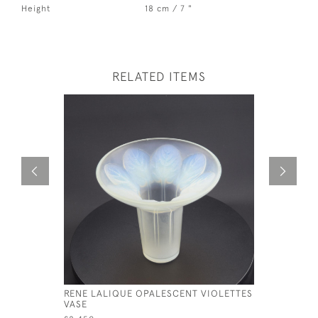
Height
18 cm / 7 "
RELATED ITEMS
RENE LALIQUE OPALESCENT VIOLETTES
RENE LAL
VASE
RAMPILLO