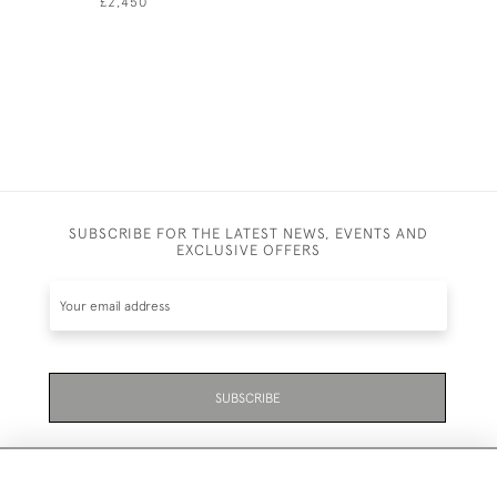
£2,450
£1,550
SUBSCRIBE FOR THE LATEST NEWS, EVENTS AND
EXCLUSIVE OFFERS
SUBSCRIBE