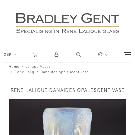
GBP
Home
Lalique Vases
Rene Lalique Danaides opalescent vase
RENE LALIQUE DANAIDES OPALESCENT VASE