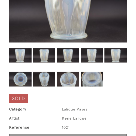
SOLD
Category
Lalique Vases
Artist
Rene Lalique
Reference
1021