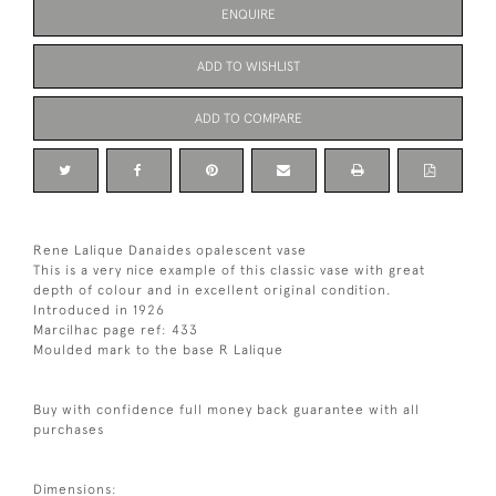
ENQUIRE
ADD TO WISHLIST
ADD TO COMPARE
Rene Lalique Danaides opalescent vase
This is a very nice example of this classic vase with great
depth of colour and in excellent original condition.
Introduced in 1926
Marcilhac page ref: 433
Moulded mark to the base R Lalique
Buy with confidence full money back guarantee with all
purchases
Dimensions: