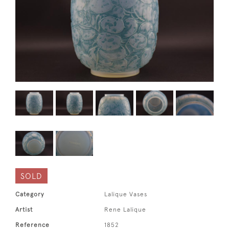
SOLD
Category
Lalique Vases
Artist
Rene Lalique
Reference
1852