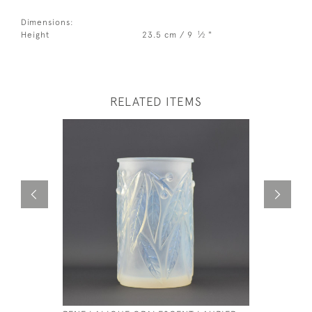
Dimensions:
1
Height
23.5 cm / 9
⁄
"
2
RELATED ITEMS