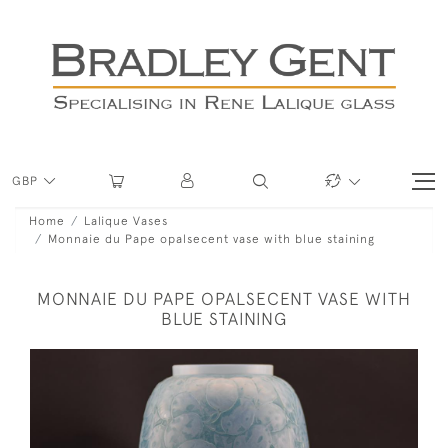
GBP
Home
Lalique Vases
Monnaie du Pape opalsecent vase with blue staining
MONNAIE DU PAPE OPALSECENT VASE WITH
BLUE STAINING