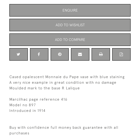
ENQUIRE
ADD TO WISHLIST
ADD TO COMPARE
Cased opalescent Monnaie du Pape vase with blue staining
A very nice example in great condition with no damage
Moulded mark to the base R Lalique
Marcilhac page reference 416
Model no 897
Introduced in 1914
Buy with confidence full money back guarantee with all
purchases