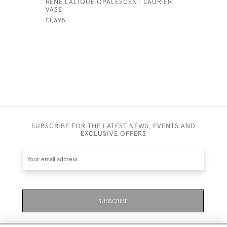
RENE LALIQUE OPALESCENT LAURIER
RENE LAL
VASE
VASE
£1,395
£2,450
SUBSCRIBE FOR THE LATEST NEWS, EVENTS AND
EXCLUSIVE OFFERS
SUBSCRIBE