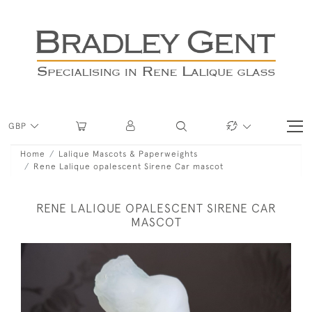
GBP
Home
Lalique Mascots & Paperweights
Rene Lalique opalescent Sirene Car mascot
RENE LALIQUE OPALESCENT SIRENE CAR
MASCOT