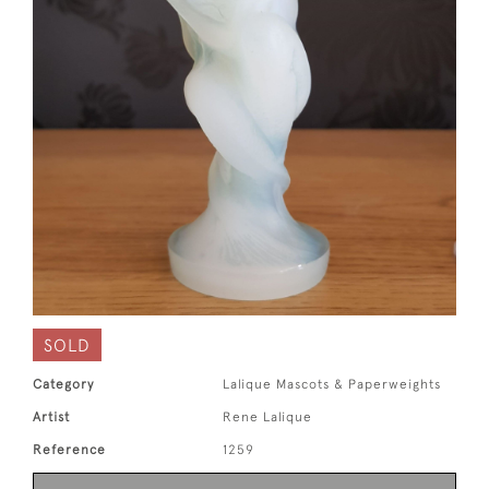
SOLD
Category
Lalique Mascots & Paperweights
Artist
Rene Lalique
Reference
1259