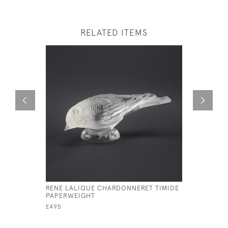
RELATED ITEMS
RENE LALIQUE CHARDONNERET TIMIDE
RENE LAL
PAPERWEIGHT
HARDI
£495
£395