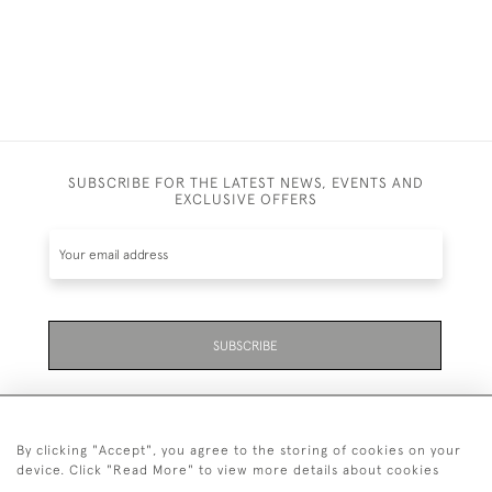
SUBSCRIBE FOR THE LATEST NEWS, EVENTS AND
EXCLUSIVE OFFERS
SUBSCRIBE
By clicking "Accept", you agree to the storing of cookies on your
device. Click "Read More" to view more details about cookies