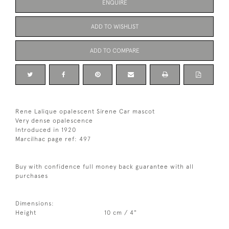
ENQUIRE
ADD TO WISHLIST
ADD TO COMPARE
Rene Lalique opalescent Sirene Car mascot
Very dense opalescence
Introduced in 1920
Marcilhac page ref: 497
Buy with confidence full money back guarantee with all
purchases
Dimensions:
Height
10 cm / 4"