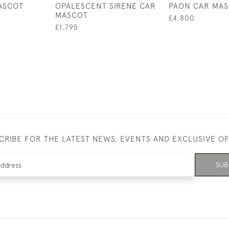
ASCOT
OPALESCENT SIRENE CAR
PAON CAR MA
MASCOT
£4,800
£1,795
CRIBE FOR THE LATEST NEWS, EVENTS AND EXCLUSIVE O
SUB