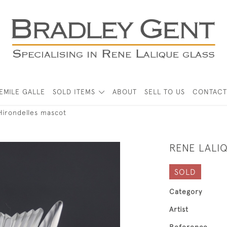
EMILE GALLE
SOLD ITEMS
ABOUT
SELL TO US
CONTACT
Hirondelles mascot
RENE LALI
SOLD
Category
Artist