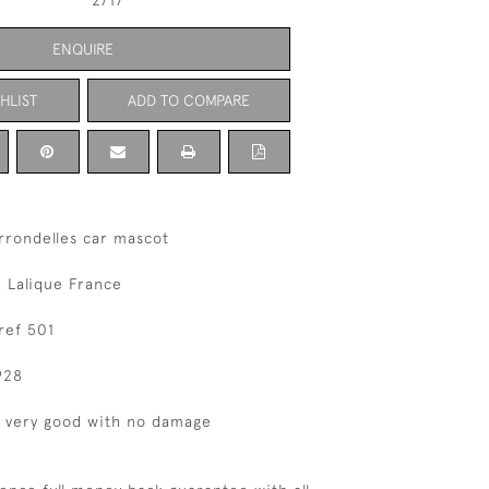
2717
ENQUIRE
HLIST
ADD TO COMPARE
rrondelles car mascot
 Lalique France
ref 501
928
s very good with no damage