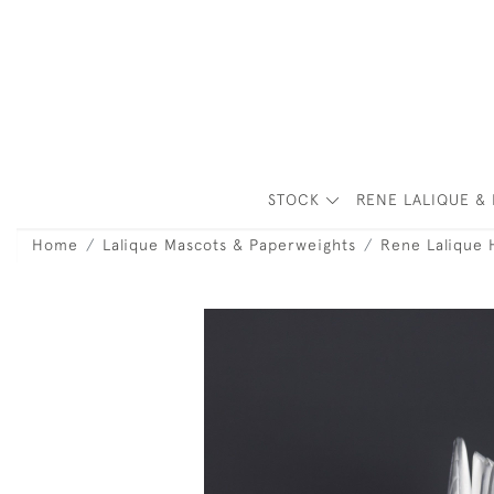
STOCK
RENE LALIQUE & 
Home
Lalique Mascots & Paperweights
Rene Lalique 