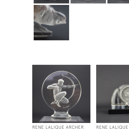
RENE LALIQUE ARCHER
RENE LALIQUE