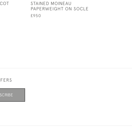
SCOT
STAINED MOINEAU
LIBELLULE CAR
PAPERWEIGHT ON SOCLE
£6,800
£950
FFERS
SCRIBE