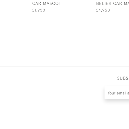
CAR MASCOT
BELIER CAR M
£1,950
£4,950
SUBS