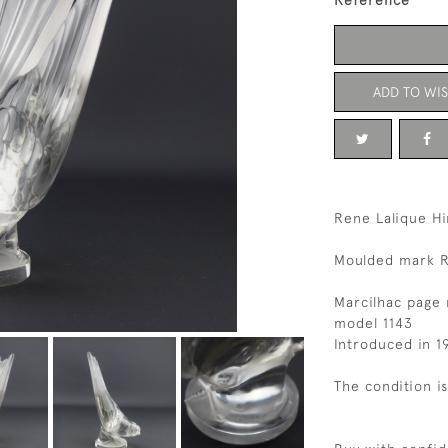
Reference
ADD TO WIS
Rene Lalique Hi
Moulded mark R
Marcilhac page 
model 1143
Introduced in 1
The condition i