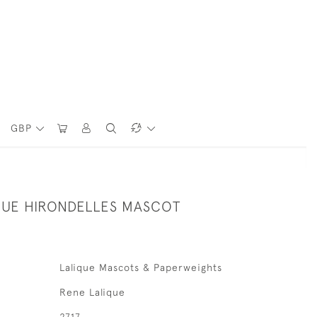
GBP
QUE HIRONDELLES MASCOT
Lalique Mascots & Paperweights
Rene Lalique