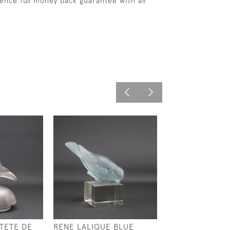
ence full money back guarantee with all
TETE DE
RENE LALIQUE BLUE
RENE LALIQUE