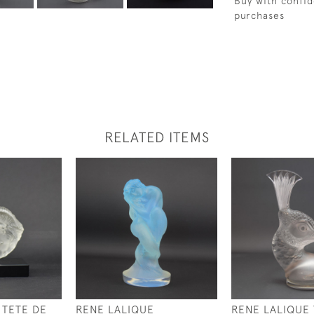
Buy with confid
purchases
RELATED ITEMS
 TETE DE
RENE LALIQUE
RENE LALIQUE 