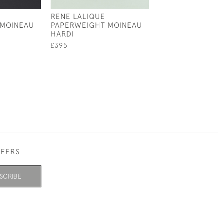
RENE LALIQUE
RENE LALIQUE
 MOINEAU
PAPERWEIGHT MOINEAU
CAR MASCOT
HARDI
£1,950
£395
FFERS
SCRIBE