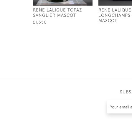
RENE LALIQUE TOPAZ
RENE LALIQUE
SANGLIER MASCOT
LONGCHAMPS 
MASCOT
£1,550
SUBS