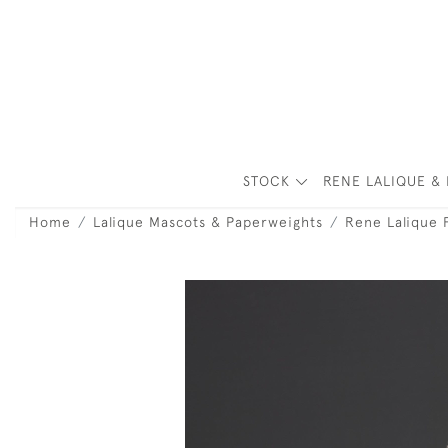
STOCK
RENE LALIQUE & 
Home
Lalique Mascots & Paperweights
Rene Lalique 