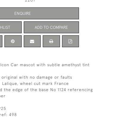
2201
ENQUIRE
HLIST
ADD TO COMPARE
lcon Car mascot with subtle amethyst tint
s original with no damage or faults
 Lalique, wheel cut mark France
d the edge of the base No 1124 referencing
ber
925
ref: 498