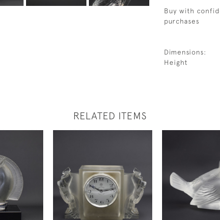
Buy with confid
purchases
Dimensions:
Height
RELATED ITEMS