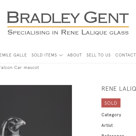
EMILE GALLE
SOLD ITEMS
ABOUT
SELL TO US
CONTACT
Falcon Car mascot
RENE LALI
SOLD
Category
Artist