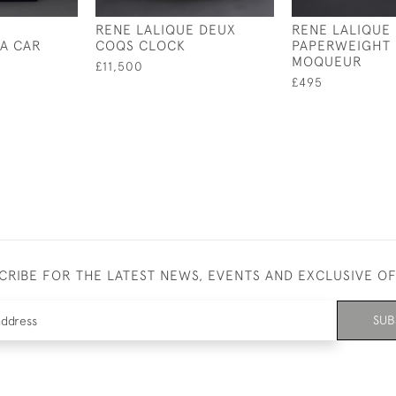
RENE LALIQUE DEUX
RENE LALIQUE
A CAR
COQS CLOCK
PAPERWEIGHT
MOQUEUR
£11,500
£495
CRIBE FOR THE LATEST NEWS, EVENTS AND EXCLUSIVE O
SUB