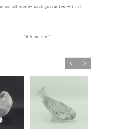
ence full money back guarantee with all
15.5 cm / 6 "