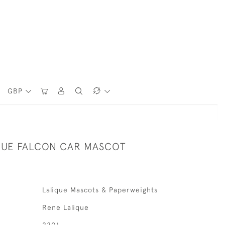
GBP
QUE FALCON CAR MASCOT
Lalique Mascots & Paperweights
Rene Lalique