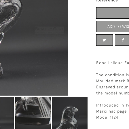
Reference
ADD TO WIS
Rene Lalique Fa
The condition i
Moulded mark R
Engraved aroun
the model num
Introduced in 1
Marcilhac page 
Model 1124