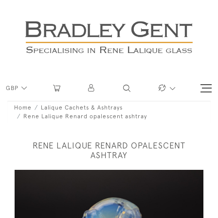
GBP
Home
Lalique Cachets & Ashtrays
Rene Lalique Renard opalescent ashtray
RENE LALIQUE RENARD OPALESCENT
ASHTRAY