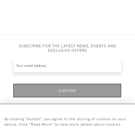
SUBSCRIBE FOR THE LATEST NEWS, EVENTS AND
EXCLUSIVE OFFERS
SUBSCRIBE
By clicking "Accept", you agree to the storing of cookies on your
device. Click "Read More" to view more details about cookies