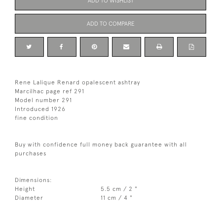
ADD TO WISHLIST
ADD TO COMPARE
Rene Lalique Renard opalescent ashtray
Marcilhac page ref 291
Model number 291
Introduced 1926
fine condition
Buy with confidence full money back guarantee with all
purchases
Dimensions:
Height
5.5 cm / 2 "
Diameter
11 cm / 4 "