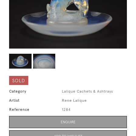
SOLD
Category
Lalique Cachets & Ashtrays
Artist
Rene Lalique
Reference
1284
ENQUIRE