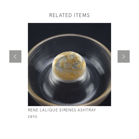
RELATED ITEMS
RENE LALIQUE SIRENES ASHTRAY
RENE LAL
PERRUCHE
£895
£1,950