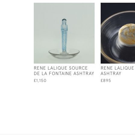
RENE LALIQUE SOURCE
RENE LALIQUE
DE LA FONTAINE ASHTRAY
ASHTRAY
£1,150
£895