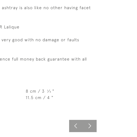
 ashtray is also like no other having facet
R Lalique
s very good with no damage or faults
ence full money back guarantee with all
8 cm / 3
⁄
"
1
4
11.5 cm / 4 "