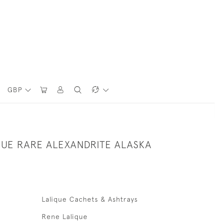
GBP
QUE RARE ALEXANDRITE ALASKA
Lalique Cachets & Ashtrays
Rene Lalique