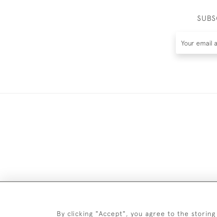
SUBS
DELIV
By clicking "Accept", you agree to the storing