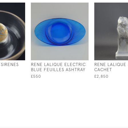
 SIRENES
RENE LALIQUE ELECTRIC
RENE LALIQUE
BLUE FEUILLES ASHTRAY
CACHET
£550
£2,850