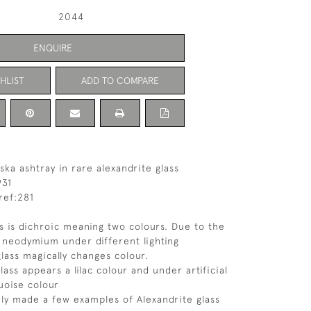
2044
ENQUIRE
HLIST
ADD TO COMPARE
ska ashtray in rare alexandrite glass
931
ref:281
ss is dichroic meaning two colours. Due to the
g neodymium under different lighting
glass magically changes colour.
glass appears a lilac colour and under artificial
quoise colour
ly made a few examples of Alexandrite glass