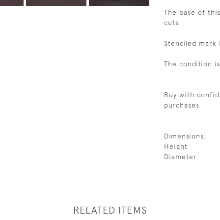
The base of this
cuts
Stenciled mark 
The condition i
Buy with confid
purchases
Dimensions:
Height
Diameter
RELATED ITEMS