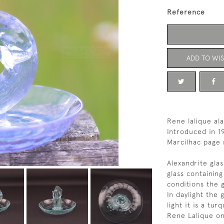
Reference
ADD TO WIS
Rene lalique ala
Introduced in 1
Marcilhac page 
Alexandrite gla
glass containin
conditions the 
In daylight the 
light it is a tur
Rene Lalique on