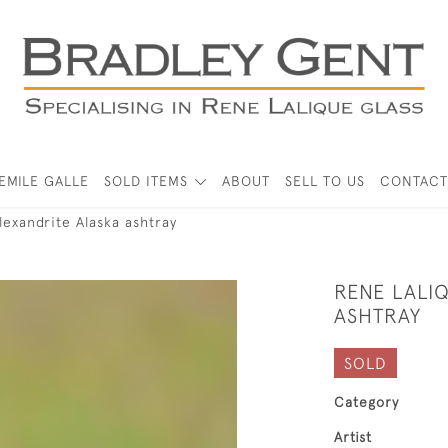
EMILE GALLE
SOLD ITEMS
ABOUT
SELL TO US
CONTACT
lexandrite Alaska ashtray
RENE LALI
ASHTRAY
SOLD
Category
Artist