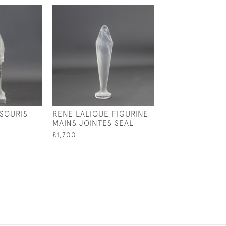
 SOURIS
RENE LALIQUE FIGURINE
RENE LALIQUE 
MAINS JOINTES SEAL
STAINED PERRU
£1,700
£1,950