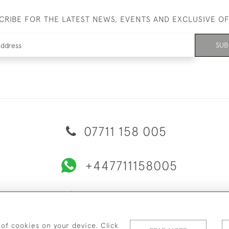
CRIBE FOR THE LATEST NEWS, EVENTS AND EXCLUSIVE O
SUB
07711 158 005
+447711158005
© 2026 Bradley Gent Ltd
ERY & RETURNS
PRIVACY POLICY
TERMS & CONDITIONS
C
 of cookies on your device. Click