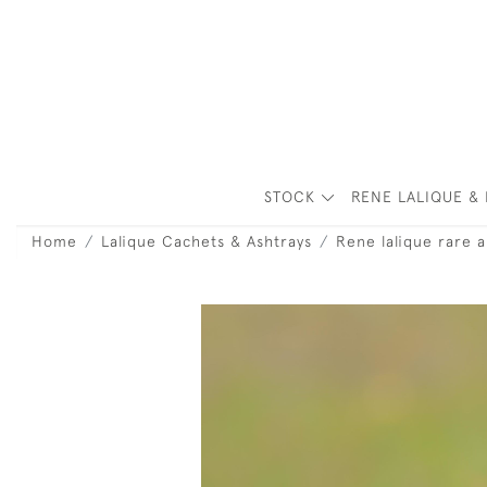
STOCK
RENE LALIQUE & 
Home
Lalique Cachets & Ashtrays
Rene lalique rare a