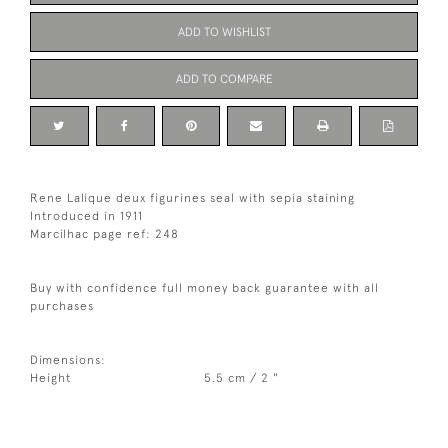
ADD TO WISHLIST
ADD TO COMPARE
Rene Lalique deux figurines seal with sepia staining
Introduced in 1911
Marcilhac page ref: 248
Buy with confidence full money back guarantee with all
purchases
Dimensions:
Height
5.5 cm / 2 "