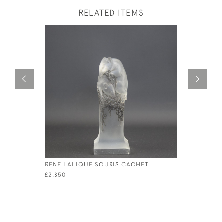
RELATED ITEMS
RENE LALIQUE SOURIS CACHET
RENE LAL
FEUILLES
£2,850
£550