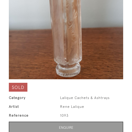
SOLD
Category
Lalique Cachets & Ashtrays
Artist
Rene Lalique
Reference
1093
ENQUIRE