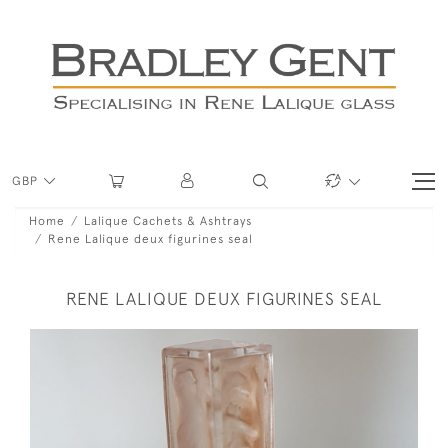
GBP
Home
Lalique Cachets & Ashtrays
Rene Lalique deux figurines seal
RENE LALIQUE DEUX FIGURINES SEAL