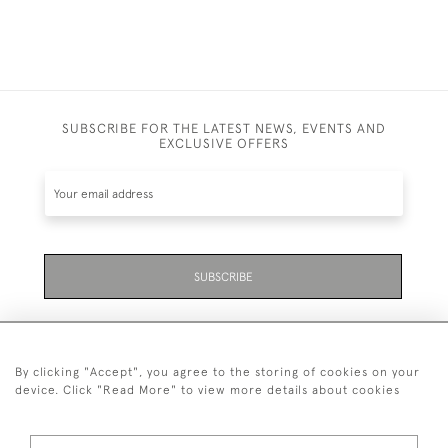
SUBSCRIBE FOR THE LATEST NEWS, EVENTS AND
EXCLUSIVE OFFERS
SUBSCRIBE
By clicking "Accept", you agree to the storing of cookies on your
device. Click "Read More" to view more details about cookies
07711 158 005