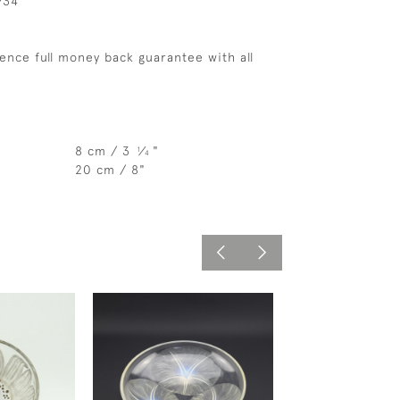
934
ence full money back guarantee with all
8 cm / 3
⁄
"
1
4
20 cm / 8"