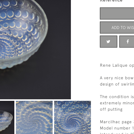
Reference
ADD TO WIS
Rene Lalique op
A very nice bow
design of swirli
The condition i
extremely minor
off putting
Marcilhac page
Model number 