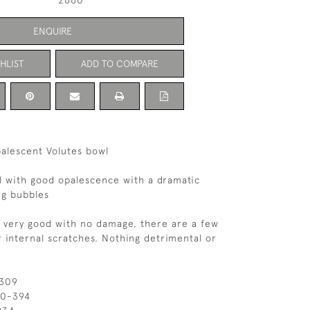
2660
ENQUIRE
HLIST
ADD TO COMPARE
alescent Volutes bowl
l with good opalescence with a dramatic
ng bubbles
s very good with no damage, there are a few
 internal scratches. Nothing detrimental or
 309
10-394