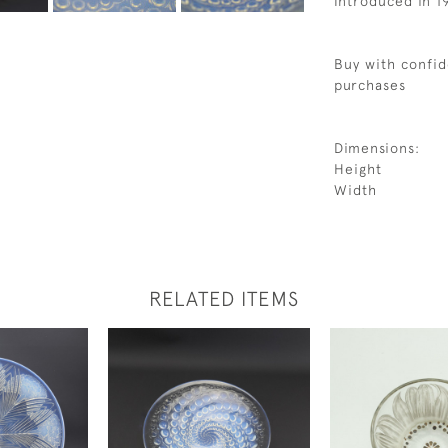
Introduced in 1
Buy with confid
purchases
Dimensions:
Height
Width
RELATED ITEMS