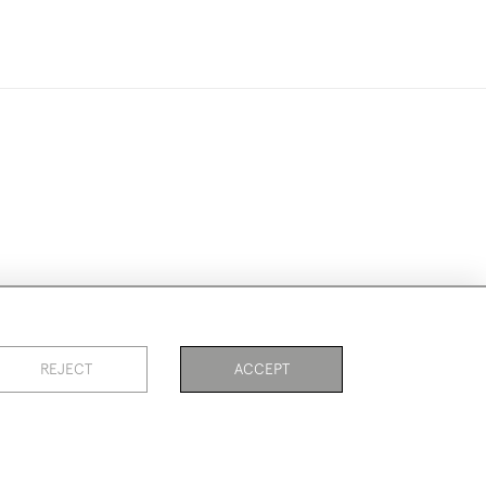
ookies
REJECT
ACCEPT