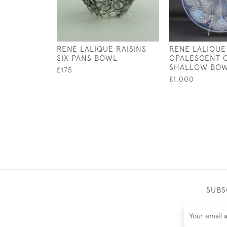
RENE LALIQUE RAISINS
RENE LALIQUE
SIX PANS BOWL
OPALESCENT O
SHALLOW BO
£175
£1,000
SUBS