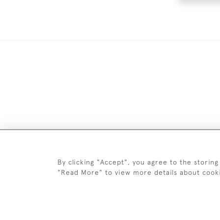
DELIV
By clicking "Accept", you agree to the storing
"Read More" to view more details about cook