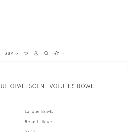
GBP
QUE OPALESCENT VOLUTES BOWL
Lalique Bowls
Rene Lalique