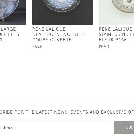
 LARGE
RENE LALIQUE
RENE LALIQUE
EILLETS
OPALESCENT VOLUTES
STAINED AND 
WL
COUPE OUVERTE
FLEUR BOWL
£545
£550
CRIBE FOR THE LATEST NEWS, EVENTS AND EXCLUSIVE O
SUB