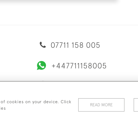
07711 158 005
+447711158005
© 2026 Bradley Gent Ltd
ERY & RETURNS
PRIVACY POLICY
TERMS & CONDITIONS
C
 of cookies on your device. Click
READ MORE
ies
WEBSITE BY SEEK UNIQUE