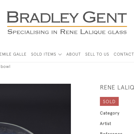
EMILE GALLE
SOLD ITEMS
ABOUT
SELL TO US
CONTACT
 bowl
RENE LALI
SOLD
Category
Artist