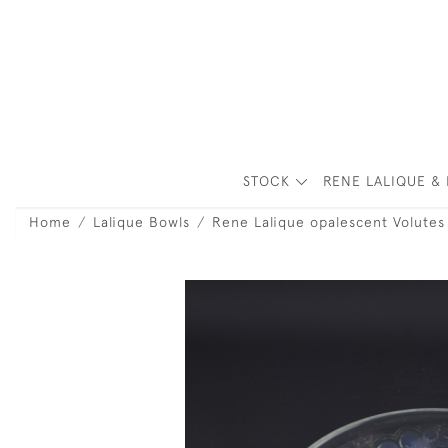
STOCK
RENE LALIQUE & 
Home
Lalique Bowls
Rene Lalique opalescent Volutes