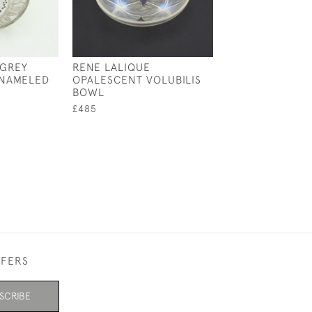
 GREY
RENE LALIQUE
RENE LALIQUE
ENAMELED
OPALESCENT VOLUBILIS
OPALESCENT B
BOWL
COUPE PLATE 
£485
£595
FFERS
SCRIBE