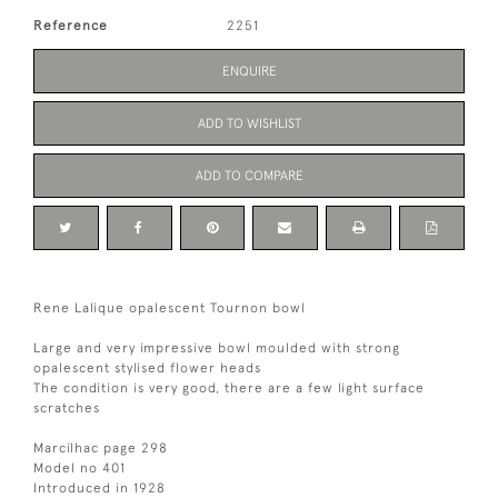
Reference
2251
ENQUIRE
ADD TO WISHLIST
ADD TO COMPARE
Rene Lalique opalescent Tournon bowl
Large and very impressive bowl moulded with strong
opalescent stylised flower heads
The condition is very good, there are a few light surface
scratches
Marcilhac page 298
Model no 401
Introduced in 1928