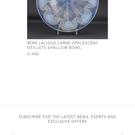
RENE LALIQUE LARGE OPALESCENT
RENE LAL
OEILLETS SHALLOW BOWL
COQUILL
£1,000
£325
SUBSCRIBE FOR THE LATEST NEWS, EVENTS AND
EXCLUSIVE OFFERS