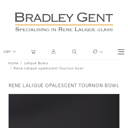
GBP
Home
Lalique Bowls
Rene Lalique opalescent Tournon bowl
RENE LALIQUE OPALESCENT TOURNON BOWL