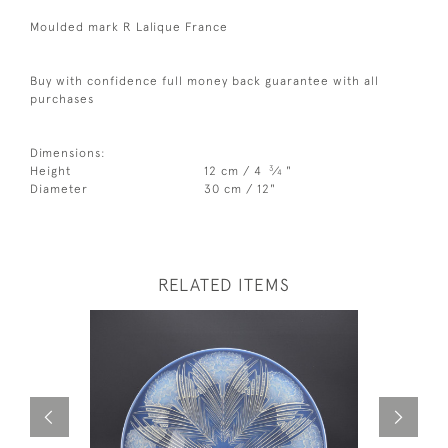
Moulded mark R Lalique France
Buy with confidence full money back guarantee with all
purchases
Dimensions:
3
Height
12 cm / 4
⁄
"
4
Diameter
30 cm / 12"
RELATED ITEMS