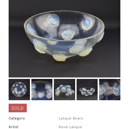
SOLD
Category
Lalique Bowls
Artist
Rene Lalique