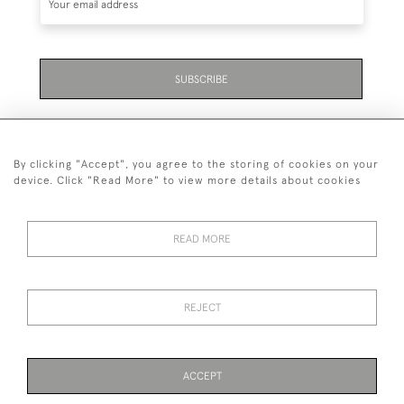
SUBSCRIBE
By clicking "Accept", you agree to the storing of cookies on your
device. Click "Read More" to view more details about cookies
07711 158 005
READ MORE
+447711158005
© 2026 Bradley Gent Ltd
REJECT
DELIVERY &
PRIVACY
TERMS &
Cookies
RETURNS
POLICY
CONDITIONS
ACCEPT