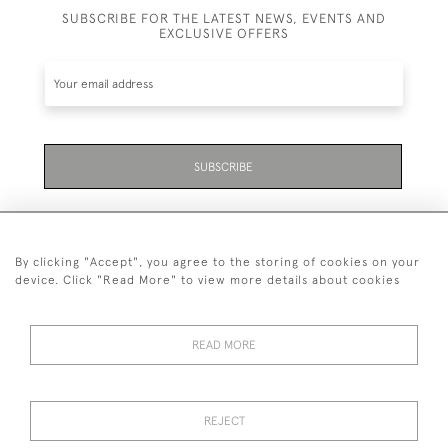
SUBSCRIBE FOR THE LATEST NEWS, EVENTS AND
EXCLUSIVE OFFERS
SUBSCRIBE
By clicking "Accept", you agree to the storing of cookies on your
device. Click "Read More" to view more details about cookies
07711 158 005
READ MORE
+447711158005
© 2026 Bradley Gent Ltd
REJECT
DELIVERY &
PRIVACY
TERMS &
Cookies