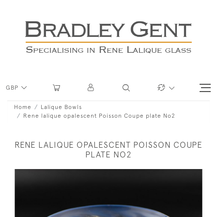
GBP
Home
Lalique Bowls
Rene lalique opalescent Poisson Coupe plate No2
RENE LALIQUE OPALESCENT POISSON COUPE
PLATE NO2