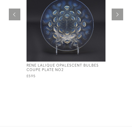
RENE LALIQUE OPALESCENT BULBES
RENE LAL
COUPE PLATE NO2
COQUILL
£595
£325