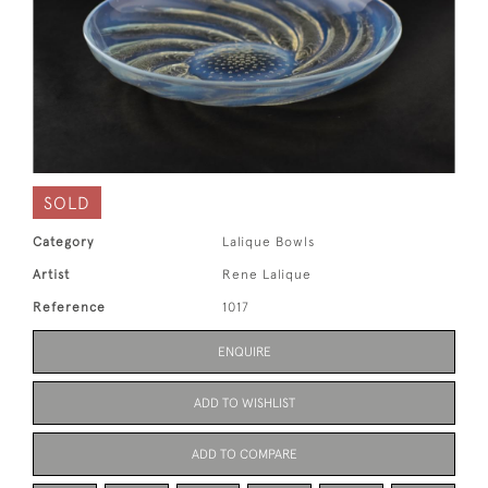
SOLD
Category
Lalique Bowls
Artist
Rene Lalique
Reference
1017
ENQUIRE
ADD TO WISHLIST
ADD TO COMPARE