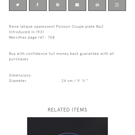
Rene lalique opalescent Poisson Coupe plate No2
Introduced in 1931
Marcilhac page ref : 758
Buy with confidence full money back guarantee with all
purchases
Dimensions:
1
Diameter
24 cm / 9
⁄
"
2
RELATED ITEMS