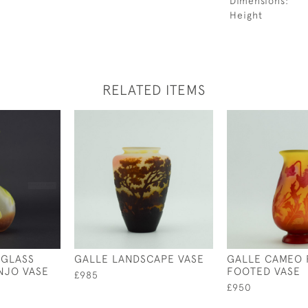
Dimensions:
Height
RELATED ITEMS
 GLASS
GALLE LANDSCAPE VASE
GALLE CAMEO 
NJO VASE
FOOTED VASE
£985
£950