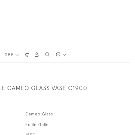
GBP
LE CAMEO GLASS VASE C1900
Cameo Glass
Emile Galle