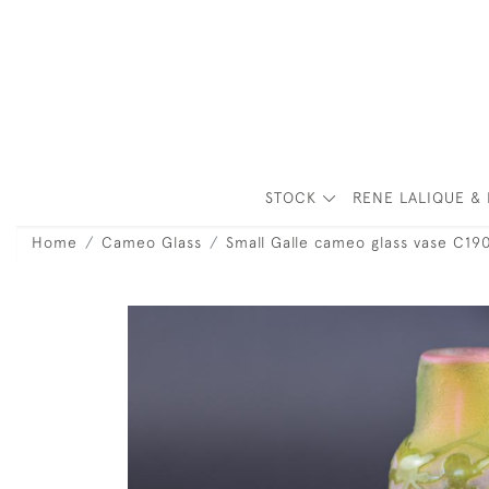
STOCK
RENE LALIQUE & 
Home
Cameo Glass
Small Galle cameo glass vase C19