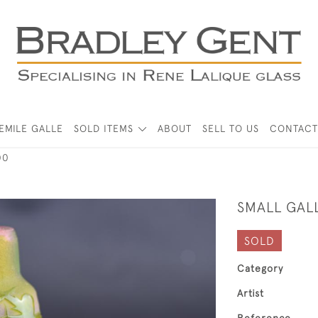
EMILE GALLE
SOLD ITEMS
ABOUT
SELL TO US
CONTACT
00
SMALL GAL
SOLD
Category
Artist