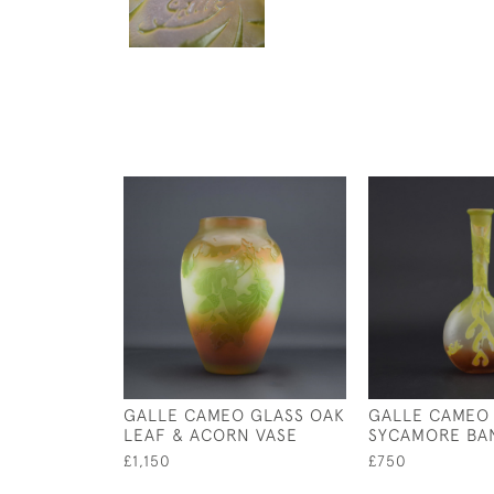
GALLE CAMEO GLASS OAK
GALLE CAMEO
LEAF & ACORN VASE
SYCAMORE BA
£1,150
£750