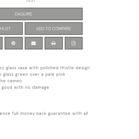
1557
ENQUIRE
HLIST
ADD TO COMPARE
o glass vase with polished thistle design
 glass green over a pale pink
 the cameo
s good with no damage
ence full money back guarantee with all