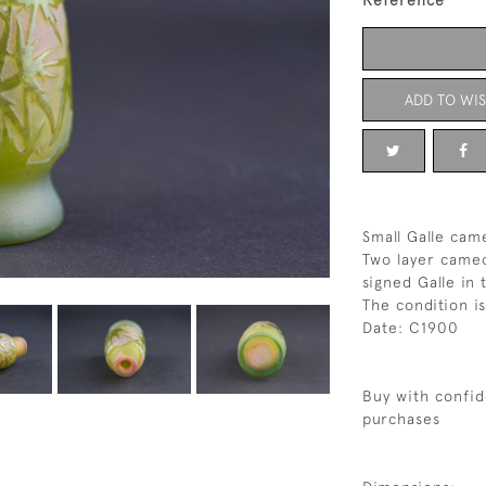
Reference
ADD TO WIS
Small Galle came
Two layer cameo
signed Galle in
The condition i
Date: C1900
Buy with confid
purchases