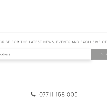
CRIBE FOR THE LATEST NEWS, EVENTS AND EXCLUSIVE O
SUB
07711 158 005