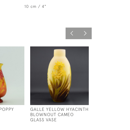
10 cm / 4"
POPPY
GALLE YELLOW HYACINTH
GALLE CAMEO 
BLOWNOUT CAMEO
AQUATIC VASE
GLASS VASE
£795